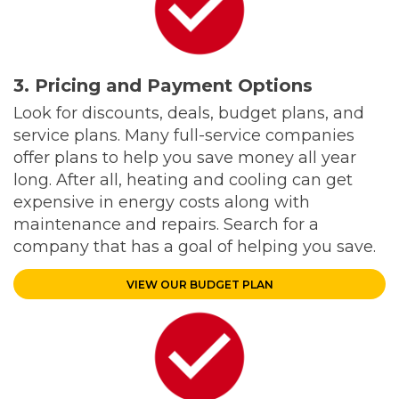
3. Pricing and Payment Options
Look for discounts, deals, budget plans, and
service plans. Many full-service companies
offer plans to help you save money all year
long. After all, heating and cooling can get
expensive in energy costs along with
maintenance and repairs. Search for a
company that has a goal of helping you save.
VIEW OUR BUDGET PLAN