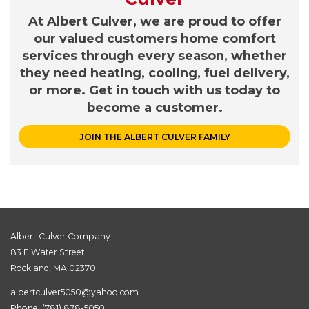
At Albert Culver, we are proud to offer
our valued customers home comfort
services through every season, whether
they need heating, cooling, fuel delivery,
or more. Get in touch with us today to
become a customer.
JOIN THE ALBERT CULVER FAMILY
Albert Culver Company
83 E Water Street
Rockland, MA 02370
albertculver5050@yahoo.com
Phone:
(781) 878-5050