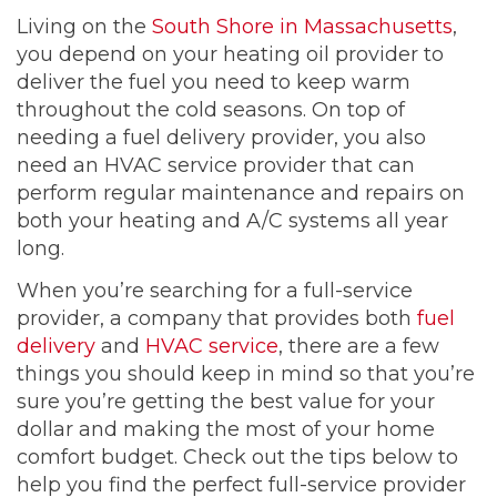
Living on the
South Shore in Massachusetts
,
you depend on your heating oil provider to
deliver the fuel you need to keep warm
throughout the cold seasons. On top of
needing a fuel delivery provider, you also
need an HVAC service provider that can
perform regular maintenance and repairs on
both your heating and A/C systems all year
long.
When you’re searching for a full-service
provider, a company that provides both
fuel
delivery
and
HVAC service
, there are a few
things you should keep in mind so that you’re
sure you’re getting the best value for your
dollar and making the most of your home
comfort budget. Check out the tips below to
help you find the perfect full-service provider