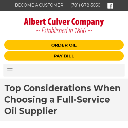
BECOME A CUSTOMER
(781) 878-5050
ORDER OIL
PAY BILL
Top Considerations When
Choosing a Full-Service
Oil Supplier