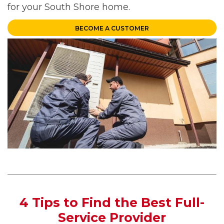
for your South Shore home.
BECOME A CUSTOMER
4 Tips to Find the Best Full-
Service Provider