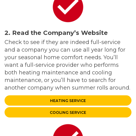
2. Read the Company’s Website
Check to see if they are indeed full-service
and a company you can use all year long for
your seasonal home comfort needs. You’ll
want a full-service provider who performs
both heating maintenance and cooling
maintenance, or you’ll have to search for
another company when summer rolls around.
HEATING SERVICE
COOLING SERVICE