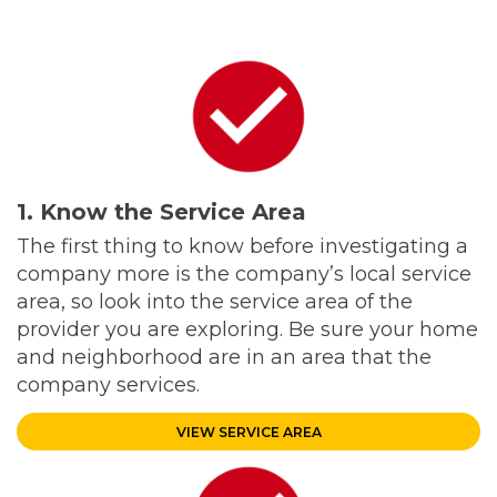
1. Know the Service Area
The first thing to know before investigating a
company more is the company’s local service
area, so look into the service area of the
provider you are exploring. Be sure your home
and neighborhood are in an area that the
company services.
VIEW SERVICE AREA