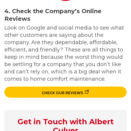
4. Check the Company’s Online
Reviews
Look on Google and social media to see what
other customers are saying about the
company. Are they dependable, affordable,
efficient, and friendly? These are all things to
keep in mind because the worst thing would
be settling for a company that you don’t like
and can’t rely on, which is a big deal when it
comes to home comfort maintenance.
CHECK OUR REVIEWS
Get in Touch with Albert
Culver