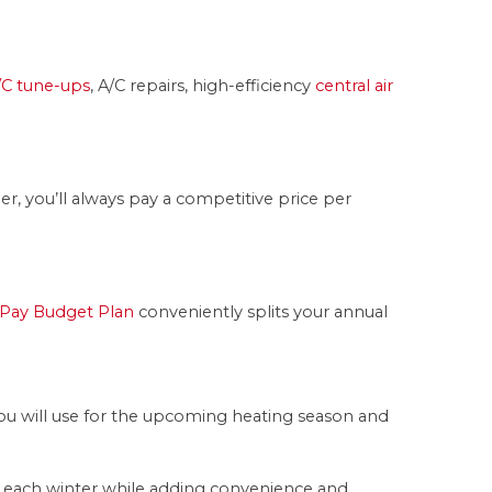
/C tune-ups
, A/C repairs, high-efficiency
central air
, you’ll always pay a competitive price per
Pay Budget Plan
conveniently splits your annual
you will use for the upcoming heating season and
s each winter while adding convenience and