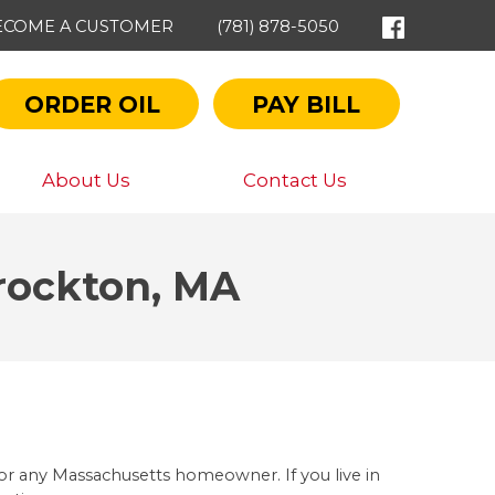
ECOME A CUSTOMER
(781) 878-5050
ORDER OIL
PAY BILL
About Us
Contact Us
Brockton, MA
r any Massachusetts homeowner. If you live in