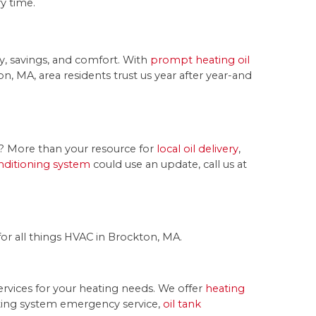
y time.
y, savings, and comfort. With
prompt heating oil
n, MA, area residents trust us year after year-and
ms? More than your resource for
local oil delivery
,
onditioning system
could use an update, call us at
or all things HVAC in Brockton, MA.
rvices for your heating needs. We offer
heating
ting system emergency service,
oil tank