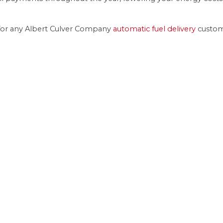
ost for any Albert Culver Company
automatic fuel delivery
custom