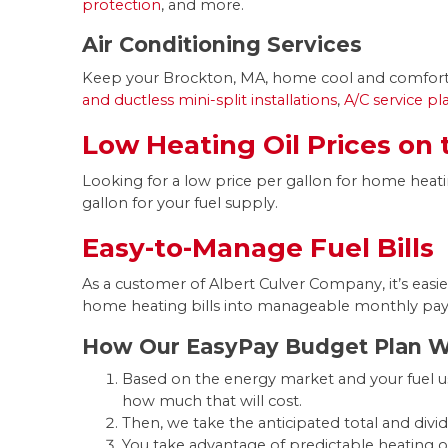
protection
, and more.
Air Conditioning Services
Keep your Brockton, MA, home cool and comfortab
and ductless mini-split installations
,
A/C service p
Low Heating Oil Prices on
Looking for a low price per gallon for home heati
gallon for your fuel supply.
Easy-to-Manage Fuel Bills
As a customer of Albert Culver Company, it’s easie
home heating bills into manageable monthly pa
How Our EasyPay Budget Plan 
Based on the energy market and your fuel us
how much that will cost.
Then, we take the anticipated total and divid
You take advantage of predictable heating 