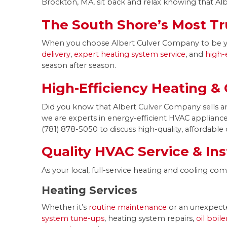
Brockton, MA, sit back and relax knowing that Alb
The South Shore’s Most Tr
When you choose Albert Culver Company to be your
delivery
,
expert heating system service
, and
high-
season after season.
High-Efficiency Heating &
Did you know that Albert Culver Company sells and
we are experts in energy-efficient HVAC appliances.
(781) 878-5050 to discuss high-quality, affordable 
Quality HVAC Service & Ins
As your local, full-service heating and cooling c
Heating Services
Whether it’s
routine maintenance
or an unexpecte
system tune-ups
, heating system repairs,
oil boil