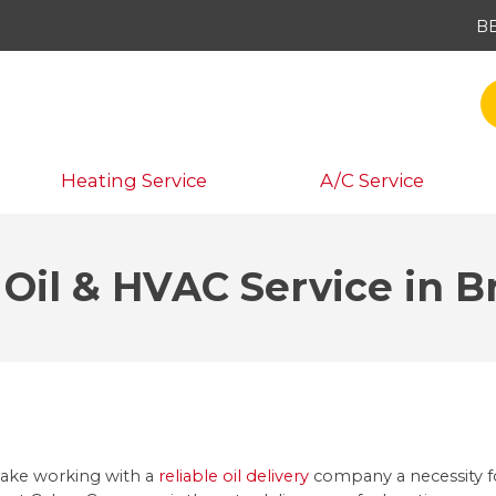
B
Heating Service
A/C Service
 Oil & HVAC Service in 
make working with a
reliable oil delivery
company a necessity fo