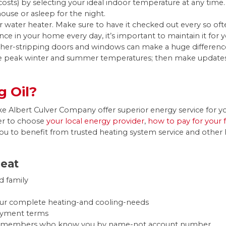
osts) by selecting your ideal indoor temperature at any time.
use or asleep for the night.
ater heater. Make sure to have it checked out every so oft
iance in your home every day, it’s important to maintain it fo
ther-stripping doors and windows can make a huge differen
e peak winter and summer temperatures; then make updates a
 Oil?
s like Albert Culver Company offer superior energy service fo
er to choose
your local energy provider
,
how to pay for your 
ou to benefit from trusted heating system service and other h
Heat
d family
your complete heating-and cooling-needs
payment terms
taff members who know you by name-not account number