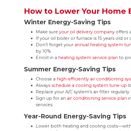
How to Lower Your Home E
Winter Energy-Saving Tips
Make sure
your oil delivery company
offers 
If your oil boiler or furnace is 15 years old or 
Don’t forget your
annual heating system tu
by 10%.
Enroll in a
heating system service plan
to pr
Summer Energy-Saving Tips
Choose a
high-efficiently air conditioning s
Always
schedule a cooling system tune-up
b
Replace your A/C system’s air filter regular
Sign up for an
air conditioning service plan
i
services.
Year-Round Energy-Saving Tips
Lower both heating and cooling costs—wit