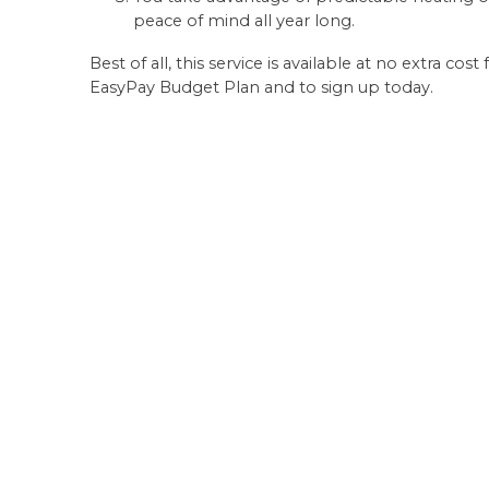
peace of mind all year long.
Best of all, this service is available at no extra c
EasyPay Budget Plan and to sign up today.
More Info