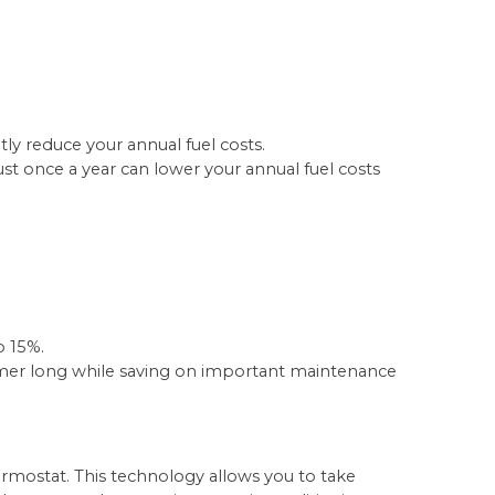
tly reduce your annual fuel costs.
st once a year can lower your annual fuel costs
o 15%.
mmer long while saving on important maintenance
ostat. This technology allows you to take