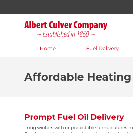
Home
Fuel Delivery
Affordable Heating
Prompt Fuel Oil Delivery
Long winters with unpredictable temperatures 