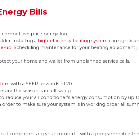
nergy Bills
a competitive price per gallon.
older, installing a
high-efficiency heating system
can significan
ne-up
! Scheduling maintenance for your heating equipment ju
otect your home and wallet from unplanned service calls.
ystem
with a SEER upwards of 20.
efore the season is in full swing.
ly to reduce your air conditioner’s energy consumption by up t
n order to make sure your system is in working order all su
hout compromising your comfort—with a programmable therm