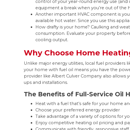
control of your year-round energy use (and c
equipment a break when you’re out of the ho
Another important HVAC component is your w
available hot water. Since you use this appl
How drafty is your home? Caulking and wea
consumption. Evaluate your property befor
cooling output.
Why Choose Home Heating
Unlike major energy utilities, local fuel provider
your home with fuel oil means you have the pow
provider like Albert Culver Company also allows y
ups and installations.
The Benefits of Full-Service Oil 
Heat with a fuel that’s safe for your home an
Choose your preferred energy provider
Take advantage of a variety of options for 
Enjoy competitive heating oil pricing and 
Communicate with friendly, responsive s