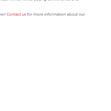
er!
Contact us
for more information about our