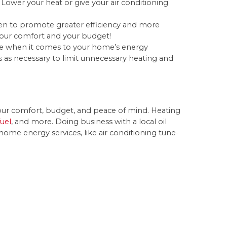
 Lower your heat or give your air conditioning
en to promote greater efficiency and more
r your comfort and your budget!
ce when it comes to your home’s energy
s necessary to limit unnecessary heating and
r your comfort, budget, and peace of mind. Heating
fuel
, and more. Doing business with a local oil
ome energy services, like air conditioning tune-