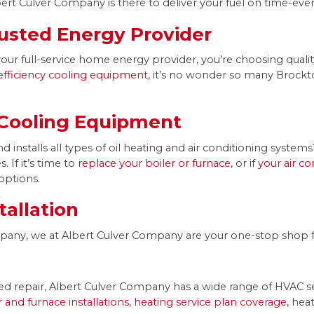
ert Culver Company is there to deliver your fuel on time-ever
usted Energy Provider
 full-service home energy provider, you’re choosing qualit
efficiency cooling equipment
, it’s no wonder so many Brockto
 Cooling Equipment
 installs all types of oil heating and air conditioning syste
 If it’s time to
replace your boiler or furnace
, or if
your air c
options.
tallation
ompany, we at Albert Culver Company are your one-stop shop f
d repair, Albert Culver Company has a wide range of HVAC se
er and furnace installations
,
heating service plan coverage
, hea