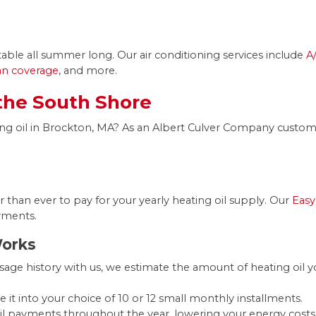
le all summer long. Our air conditioning services include
A
lan coverage
, and more.
 the South Shore
ng oil in Brockton, MA? As an Albert Culver Company customer
r than ever to pay for your yearly heating oil supply. Our
Easy
yments.
Works
age history with us, we estimate the amount of heating oil 
e it into your choice of 10 or 12 small monthly installments.
oil payments throughout the year, lowering your energy cost