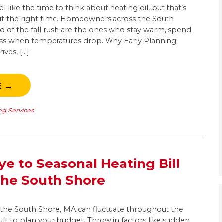
 like the time to think about heating oil, but that’s
it the right time. Homeowners across the South
 of the fall rush are the ones who stay warm, spend
 less when temperatures drop. Why Early Planning
ives, […]
E →
ng Services
e to Seasonal Heating Bill
the South Shore
n the South Shore, MA can fluctuate throughout the
cult to plan your budget. Throw in factors like sudden