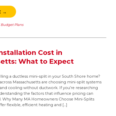
E →
l Budget Plans
Installation Cost in
etts: What to Expect
lling a ductless mini-split in your South Shore home?
ross Massachusetts are choosing mini-split systems
g and cooling without ductwork. If you’re researching
nderstanding the factors that influence pricing can
d. Why Many MA Homeowners Choose Mini-Splits
fer flexible, efficient heating and […]