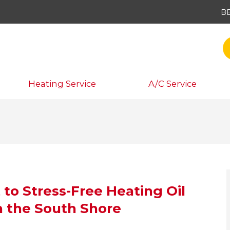
B
Heating Service
A/C Service
 to Stress-Free Heating Oil
n the South Shore