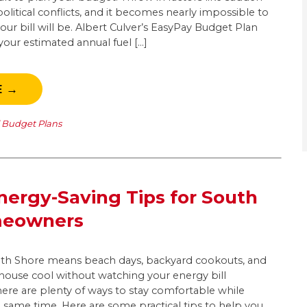
olitical conflicts, and it becomes nearly impossible to
r bill will be. Albert Culver’s EasyPay Budget Plan
our estimated annual fuel […]
E →
l Budget Plans
ergy-Saving Tips for South
meowners
h Shore means beach days, backyard cookouts, and
 house cool without watching your energy bill
there are plenty of ways to stay comfortable while
 same time. Here are some practical tips to help you