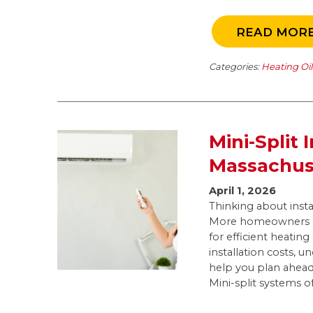
READ MOR
Categories:
Heating Oi
Mini-Split 
Massachus
April 1, 2026
Thinking about insta
More homeowners ac
for efficient heatin
installation costs, u
help you plan ahea
Mini-split systems of