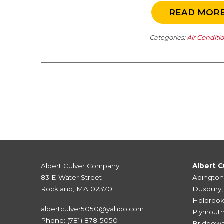
READ MOR
Categories:
Air Conditi
Albert Culver Company
Albert C
83 E Water Street
Abington
Rockland, MA 02370
Duxbury
Holbroo
albertculver5050@yahoo.com
Plymout
Phone:
(781) 878-5050
Bridgewa