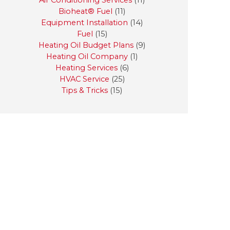
Air Conditioning Services
(11)
Bioheat® Fuel
(11)
Equipment Installation
(14)
Fuel
(15)
Heating Oil Budget Plans
(9)
Heating Oil Company
(1)
Heating Services
(6)
HVAC Service
(25)
Tips & Tricks
(15)