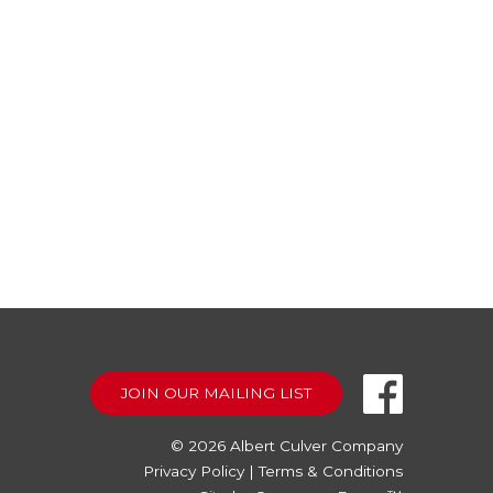
JOIN OUR MAILING LIST
© 2026
Albert Culver Company
Privacy Policy
|
Terms & Conditions