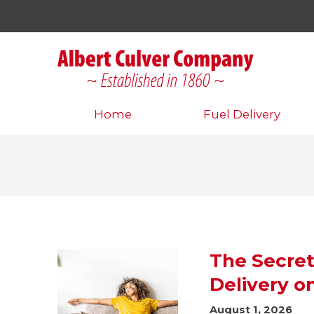
Home
Fuel Delivery
The Secret
Delivery o
August 1, 2026