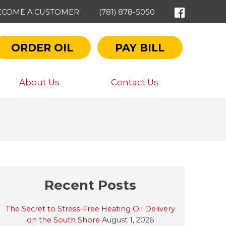
ECOME A CUSTOMER
(781) 878-5050
ORDER OIL
PAY BILL
About Us
Contact Us
Recent Posts
The Secret to Stress-Free Heating Oil Delivery
on the South Shore
August 1, 2026