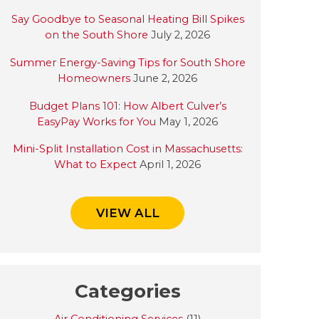
Say Goodbye to Seasonal Heating Bill Spikes
on the South Shore
July 2, 2026
Summer Energy-Saving Tips for South Shore
Homeowners
June 2, 2026
Budget Plans 101: How Albert Culver’s
EasyPay Works for You
May 1, 2026
Mini-Split Installation Cost in Massachusetts:
What to Expect
April 1, 2026
VIEW ALL
Categories