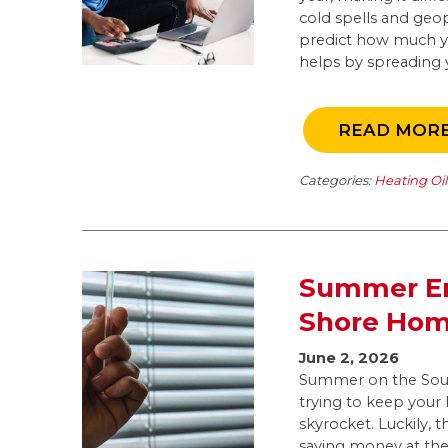
cold spells and geop
predict how much you
helps by spreading y
READ MOR
Categories:
Heating Oi
Summer En
Shore Ho
June 2, 2026
Summer on the Sout
trying to keep your
skyrocket. Luckily, 
saving money at the