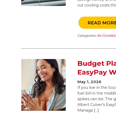
cut cooling costs t
READ MOR
Categories:
Air Conditi
Budget Pla
EasyPay Wo
May 1, 2026
If you live in the S
fuel bill in the mid
spikes can be. The 
Albert Culver’s Eas
Manage […]