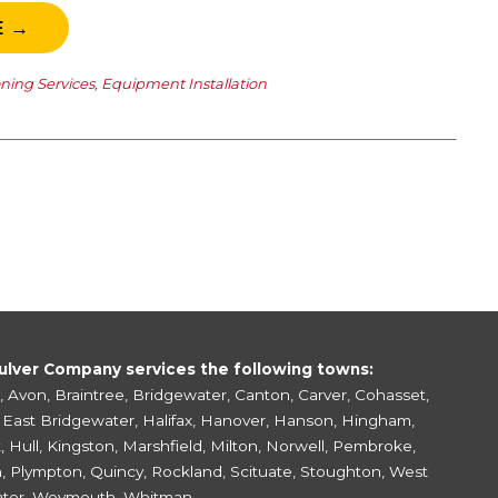
E →
oning Services
,
Equipment Installation
ulver Company services the following towns:
,
Avon
,
Braintree
,
Bridgewater
,
Canton
,
Carver
,
Cohasset
,
,
East Bridgewater
,
Halifax
,
Hanover
,
Hanson
,
Hingham
,
k
,
Hull
,
Kingston
,
Marshfield
,
Milton
,
Norwell
,
Pembroke
,
h
,
Plympton
,
Quincy
,
Rockland
,
Scituate
,
Stoughton
,
West
ter
,
Weymouth
,
Whitman