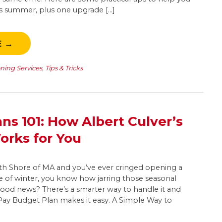
his summer, plus one upgrade […]
E →
oning Services
,
Tips & Tricks
ns 101: How Albert Culver’s
rks for You
outh Shore of MA and you’ve ever cringed opening a
dle of winter, you know how jarring those seasonal
good news? There’s a smarter way to handle it and
yPay Budget Plan makes it easy. A Simple Way to