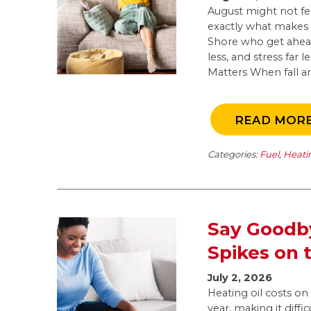
August might not feel
exactly what makes 
Shore who get ahead
less, and stress far
Matters When fall arr
READ MOR
Categories:
Fuel
,
Heati
Say Goodby
Spikes on 
July 2, 2026
Heating oil costs o
year, making it diffi