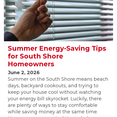
Summer Energy-Saving Tips
for South Shore
Homeowners
June 2, 2026
Summer on the South Shore means beach
days, backyard cookouts, and trying to
keep your house cool without watching
your energy bill skyrocket. Luckily, there
are plenty of ways to stay comfortable
while saving money at the same time.