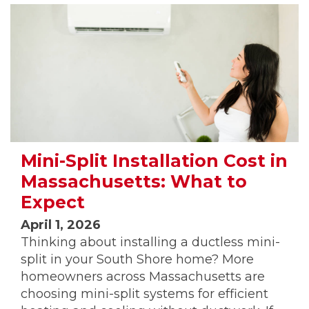
Mini-Split Installation Cost in
Massachusetts: What to
Expect
April 1, 2026
Thinking about installing a ductless mini-
split in your South Shore home? More
homeowners across Massachusetts are
choosing mini-split systems for efficient