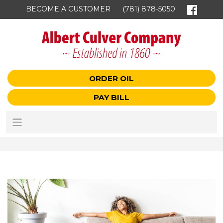
BECOME A CUSTOMER
(781) 878-5050
ORDER OIL
PAY BILL