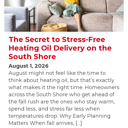
The Secret to Stress-Free
Heating Oil Delivery on the
South Shore
August 1, 2026
August might not feel like the time to
think about heating oil, but that’s exactly
what makes it the right time. Homeowners
across the South Shore who get ahead of
the fall rush are the ones who stay warm,
spend less, and stress far less when
temperatures drop. Why Early Planning
Matters When fall arrives, […]