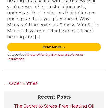
heating and cooling without ductwork. If
you’re researching installation costs,
understanding the factors that influence
pricing can help you plan ahead. Why
Many MA Homeowners Choose Mini-Splits
Mini-split systems offer flexible, efficient
heating and […]
READ MORE →
Categories:
Air Conditioning Services
,
Equipment
Installation
← Older Entries
Recent Posts
The Secret to Stress-Free Heating Oil