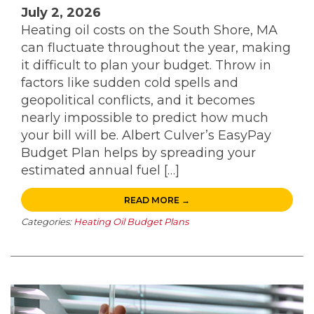
July 2, 2026
Heating oil costs on the South Shore, MA
can fluctuate throughout the year, making
it difficult to plan your budget. Throw in
factors like sudden cold spells and
geopolitical conflicts, and it becomes
nearly impossible to predict how much
your bill will be. Albert Culver’s EasyPay
Budget Plan helps by spreading your
estimated annual fuel […]
READ MORE →
Categories:
Heating Oil Budget Plans