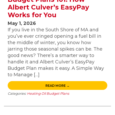
Albert Culver’s EasyPay
Works for You
May 1, 2026
If you live in the South Shore of MA and
you’ve ever cringed opening a fuel bill in
the middle of winter, you know how
jarring those seasonal spikes can be. The
good news? There’s a smarter way to
handle it and Albert Culver’s EasyPay
Budget Plan makes it easy. A Simple Way
to Manage […]
READ MORE →
Categories:
Heating Oil Budget Plans