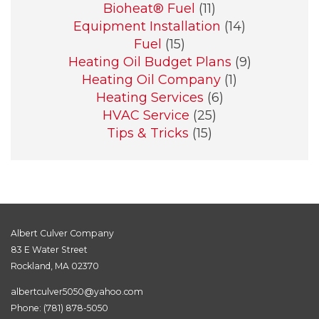
Bioheat® Fuel
(11)
Equipment Installation
(14)
Fuel
(15)
Heating Oil Budget Plans
(9)
Heating Oil Company
(1)
Heating Services
(6)
HVAC Service
(25)
Tips & Tricks
(15)
Albert Culver Company
83 E Water Street
Rockland, MA 02370
albertculver5050@yahoo.com
Phone:
(781) 878-5050