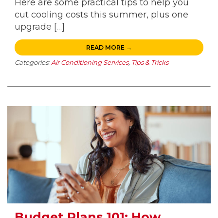
Here are some practical tips to help you
cut cooling costs this summer, plus one
upgrade […]
READ MORE →
Categories:
Air Conditioning Services
,
Tips & Tricks
Budget Plans 101: How