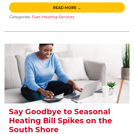
READ MORE →
Categories:
Fuel
,
Heating Services
Say Goodbye to Seasonal
Heating Bill Spikes on the
South Shore