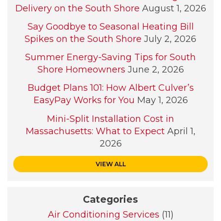
Delivery on the South Shore
August 1, 2026
Say Goodbye to Seasonal Heating Bill
Spikes on the South Shore
July 2, 2026
Summer Energy-Saving Tips for South
Shore Homeowners
June 2, 2026
Budget Plans 101: How Albert Culver’s
EasyPay Works for You
May 1, 2026
Mini-Split Installation Cost in
Massachusetts: What to Expect
April 1,
2026
VIEW ALL
Categories
Air Conditioning Services
(11)