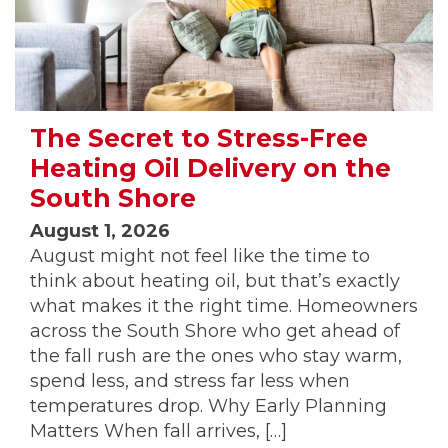
The Secret to Stress-Free
Heating Oil Delivery on the
South Shore
August 1, 2026
August might not feel like the time to
think about heating oil, but that’s exactly
what makes it the right time. Homeowners
across the South Shore who get ahead of
the fall rush are the ones who stay warm,
spend less, and stress far less when
temperatures drop. Why Early Planning
Matters When fall arrives, […]