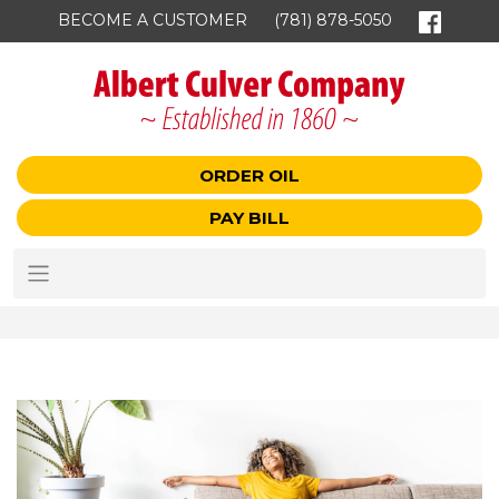
BECOME A CUSTOMER
(781) 878-5050
ORDER OIL
PAY BILL