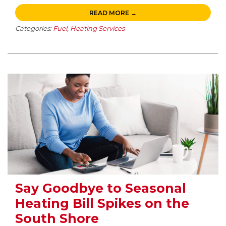
READ MORE →
Categories:
Fuel
,
Heating Services
Say Goodbye to Seasonal
Heating Bill Spikes on the
South Shore