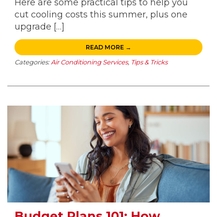
Here are some practical tips to help you
cut cooling costs this summer, plus one
upgrade […]
READ MORE →
Categories:
Air Conditioning Services
,
Tips & Tricks
Budget Plans 101: How