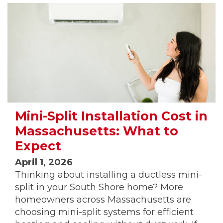
Mini-Split Installation Cost in
Massachusetts: What to
Expect
April 1, 2026
Thinking about installing a ductless mini-
split in your South Shore home? More
homeowners across Massachusetts are
choosing mini-split systems for efficient