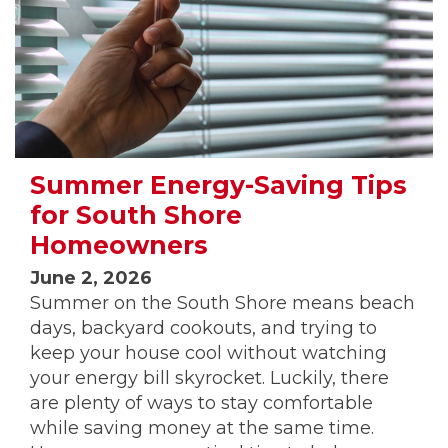
Summer Energy-Saving Tips
for South Shore
Homeowners
June 2, 2026
Summer on the South Shore means beach
days, backyard cookouts, and trying to
keep your house cool without watching
your energy bill skyrocket. Luckily, there
are plenty of ways to stay comfortable
while saving money at the same time.