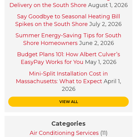
Delivery on the South Shore
August 1, 2026
Say Goodbye to Seasonal Heating Bill
Spikes on the South Shore
July 2, 2026
Summer Energy-Saving Tips for South
Shore Homeowners
June 2, 2026
Budget Plans 101: How Albert Culver’s
EasyPay Works for You
May 1, 2026
Mini-Split Installation Cost in
Massachusetts: What to Expect
April 1,
2026
VIEW ALL
Categories
Air Conditioning Services
(11)