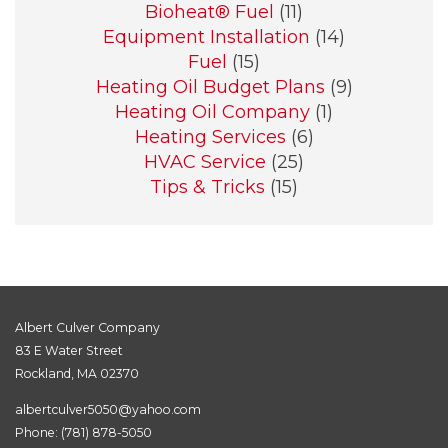
Bioheat® Fuel
(11)
Equipment Installation
(14)
Fuel
(15)
Heating Oil Budget Plans
(9)
Heating Oil Company
(1)
Heating Services
(6)
HVAC Service
(25)
Tips & Tricks
(15)
Albert Culver Company
83 E Water Street
Rockland, MA 02370
albertculver5050@yahoo.com
Phone:
(781) 878-5050