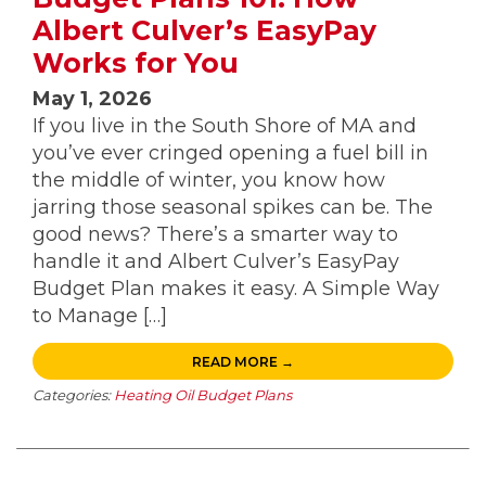
Albert Culver’s EasyPay
Works for You
May 1, 2026
If you live in the South Shore of MA and
you’ve ever cringed opening a fuel bill in
the middle of winter, you know how
jarring those seasonal spikes can be. The
good news? There’s a smarter way to
handle it and Albert Culver’s EasyPay
Budget Plan makes it easy. A Simple Way
to Manage […]
READ MORE →
Categories:
Heating Oil Budget Plans