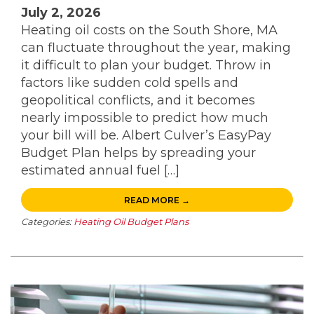
July 2, 2026
Heating oil costs on the South Shore, MA
can fluctuate throughout the year, making
it difficult to plan your budget. Throw in
factors like sudden cold spells and
geopolitical conflicts, and it becomes
nearly impossible to predict how much
your bill will be. Albert Culver’s EasyPay
Budget Plan helps by spreading your
estimated annual fuel […]
READ MORE →
Categories:
Heating Oil Budget Plans