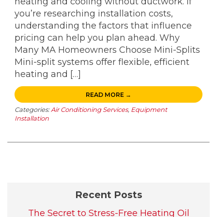
heating and cooling without ductwork. If
you’re researching installation costs,
understanding the factors that influence
pricing can help you plan ahead. Why
Many MA Homeowners Choose Mini-Splits
Mini-split systems offer flexible, efficient
heating and […]
READ MORE →
Categories:
Air Conditioning Services
,
Equipment
Installation
Recent Posts
The Secret to Stress-Free Heating Oil