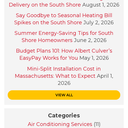
Delivery on the South Shore
August 1, 2026
Say Goodbye to Seasonal Heating Bill
Spikes on the South Shore
July 2, 2026
Summer Energy-Saving Tips for South
Shore Homeowners
June 2, 2026
Budget Plans 101: How Albert Culver’s
EasyPay Works for You
May 1, 2026
Mini-Split Installation Cost in
Massachusetts: What to Expect
April 1,
2026
VIEW ALL
Categories
Air Conditioning Services
(11)