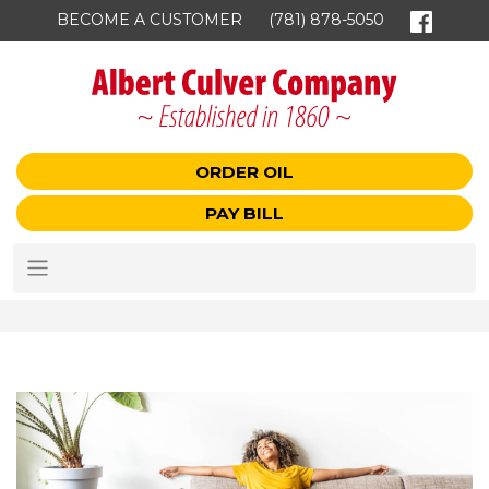
BECOME A CUSTOMER
(781) 878-5050
ORDER OIL
PAY BILL