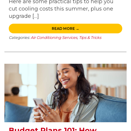
Here are some practical tips to help you
cut cooling costs this summer, plus one
upgrade […]
READ MORE →
Categories:
Air Conditioning Services
,
Tips & Tricks
Budget Plans 101: How