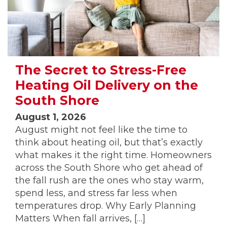
The Secret to Stress-Free
Heating Oil Delivery on the
South Shore
August 1, 2026
August might not feel like the time to
think about heating oil, but that’s exactly
what makes it the right time. Homeowners
across the South Shore who get ahead of
the fall rush are the ones who stay warm,
spend less, and stress far less when
temperatures drop. Why Early Planning
Matters When fall arrives, […]