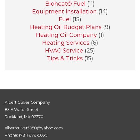
Bioheat® Fuel
(11)
Equipment Installation
(14)
Fuel
(15)
Heating Oil Budget Plans
(9)
Heating Oil Company
(1)
Heating Services
(6)
HVAC Service
(25)
Tips & Tricks
(15)
Albert Culver Company
83 E Water Street
Rockland, MA 02370
albertculver5050@yahoo.com
Phone:
(781) 878-5050