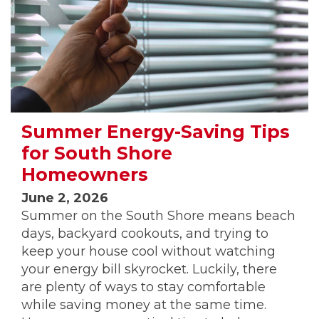
Summer Energy-Saving Tips
for South Shore
Homeowners
June 2, 2026
Summer on the South Shore means beach
days, backyard cookouts, and trying to
keep your house cool without watching
your energy bill skyrocket. Luckily, there
are plenty of ways to stay comfortable
while saving money at the same time.