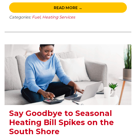
READ MORE →
Categories:
Fuel
,
Heating Services
Say Goodbye to Seasonal
Heating Bill Spikes on the
South Shore