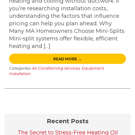
heating and cooling without ductwork. If
you’re researching installation costs,
understanding the factors that influence
pricing can help you plan ahead. Why
Many MA Homeowners Choose Mini-Splits
Mini-split systems offer flexible, efficient
heating and […]
READ MORE →
Categories:
Air Conditioning Services
,
Equipment
Installation
Recent Posts
The Secret to Stress-Free Heating Oil