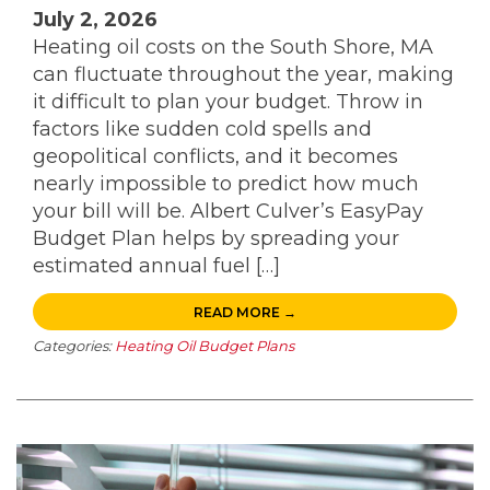
July 2, 2026
Heating oil costs on the South Shore, MA
can fluctuate throughout the year, making
it difficult to plan your budget. Throw in
factors like sudden cold spells and
geopolitical conflicts, and it becomes
nearly impossible to predict how much
your bill will be. Albert Culver’s EasyPay
Budget Plan helps by spreading your
estimated annual fuel […]
READ MORE →
Categories:
Heating Oil Budget Plans