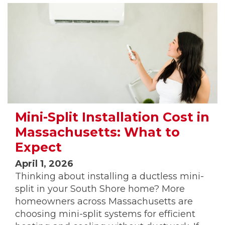
Mini-Split Installation Cost in
Massachusetts: What to
Expect
April 1, 2026
Thinking about installing a ductless mini-
split in your South Shore home? More
homeowners across Massachusetts are
choosing mini-split systems for efficient