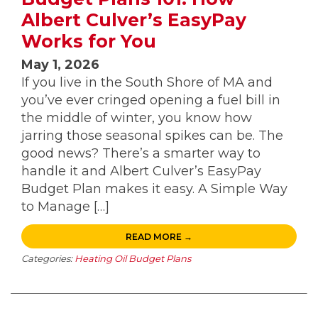
Albert Culver’s EasyPay
Works for You
May 1, 2026
If you live in the South Shore of MA and
you’ve ever cringed opening a fuel bill in
the middle of winter, you know how
jarring those seasonal spikes can be. The
good news? There’s a smarter way to
handle it and Albert Culver’s EasyPay
Budget Plan makes it easy. A Simple Way
to Manage […]
READ MORE →
Categories:
Heating Oil Budget Plans