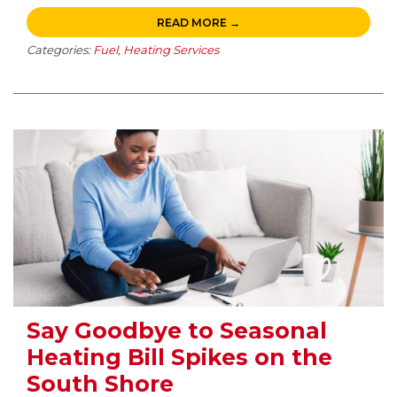
READ MORE →
Categories:
Fuel
,
Heating Services
Say Goodbye to Seasonal
Heating Bill Spikes on the
South Shore