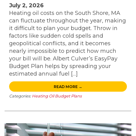
July 2, 2026
Heating oil costs on the South Shore, MA
can fluctuate throughout the year, making
it difficult to plan your budget. Throw in
factors like sudden cold spells and
geopolitical conflicts, and it becomes
nearly impossible to predict how much
your bill will be. Albert Culver’s EasyPay
Budget Plan helps by spreading your
estimated annual fuel […]
READ MORE →
Categories:
Heating Oil Budget Plans