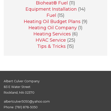
Bioheat® Fuel
(11)
Equipment Installation
(14)
Fuel
(15)
Heating Oil Budget Plans
(9)
Heating Oil Company
(1)
Heating Services
(6)
HVAC Service
(25)
Tips & Tricks
(15)
Albert Culver Company
83 E Water Street
Rockland, MA 02370
albertculver5050@yahoo.com
Phone:
(781) 878-5050