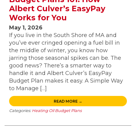
Albert Culver’s EasyPay
Works for You
May 1, 2026
If you live in the South Shore of MA and
you’ve ever cringed opening a fuel bill in
the middle of winter, you know how
jarring those seasonal spikes can be. The
good news? There’s a smarter way to
handle it and Albert Culver’s EasyPay
Budget Plan makes it easy. A Simple Way
to Manage […]
READ MORE →
Categories:
Heating Oil Budget Plans