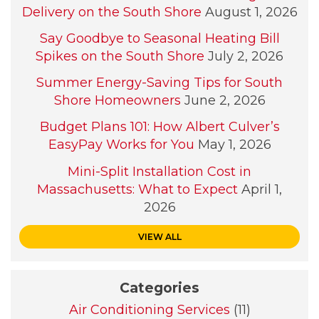
Delivery on the South Shore
August 1, 2026
Say Goodbye to Seasonal Heating Bill
Spikes on the South Shore
July 2, 2026
Summer Energy-Saving Tips for South
Shore Homeowners
June 2, 2026
Budget Plans 101: How Albert Culver’s
EasyPay Works for You
May 1, 2026
Mini-Split Installation Cost in
Massachusetts: What to Expect
April 1,
2026
VIEW ALL
Categories
Air Conditioning Services
(11)