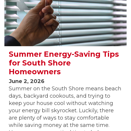
Summer Energy-Saving Tips
for South Shore
Homeowners
June 2, 2026
Summer on the South Shore means beach
days, backyard cookouts, and trying to
keep your house cool without watching
your energy bill skyrocket. Luckily, there
are plenty of ways to stay comfortable
while saving money at the same time.