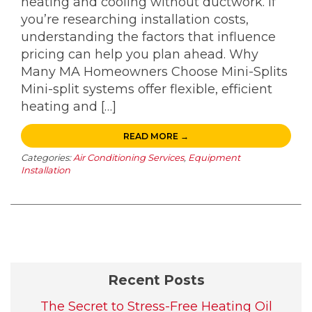
heating and cooling without ductwork. If
you’re researching installation costs,
understanding the factors that influence
pricing can help you plan ahead. Why
Many MA Homeowners Choose Mini-Splits
Mini-split systems offer flexible, efficient
heating and […]
READ MORE →
Categories:
Air Conditioning Services
,
Equipment
Installation
Recent Posts
The Secret to Stress-Free Heating Oil