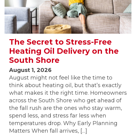
The Secret to Stress-Free
Heating Oil Delivery on the
South Shore
August 1, 2026
August might not feel like the time to
think about heating oil, but that’s exactly
what makes it the right time. Homeowners
across the South Shore who get ahead of
the fall rush are the ones who stay warm,
spend less, and stress far less when
temperatures drop. Why Early Planning
Matters When fall arrives, […]