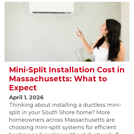
Mini-Split Installation Cost in
Massachusetts: What to
Expect
April 1, 2026
Thinking about installing a ductless mini-
split in your South Shore home? More
homeowners across Massachusetts are
choosing mini-split systems for efficient