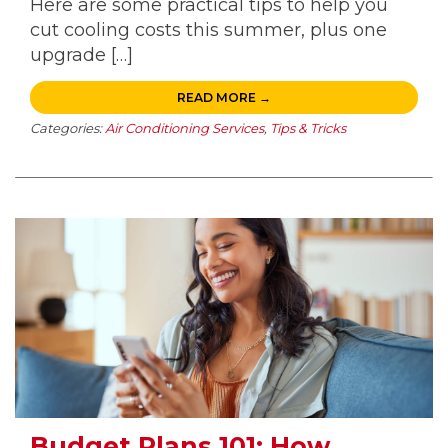
Here are some practical tips to help you
cut cooling costs this summer, plus one
upgrade […]
READ MORE →
Categories:
Air Conditioning Services
,
Tips & Tricks
Budget Plans 101: How