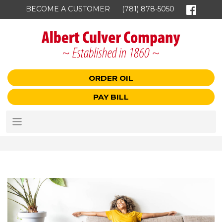
BECOME A CUSTOMER
(781) 878-5050
ORDER OIL
PAY BILL