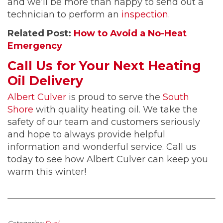
and we’ll be more than happy to send out a
technician to perform an
inspection
.
Related Post:
How to Avoid a No-Heat
Emergency
Call Us for Your Next Heating
Oil Delivery
Albert Culver
is proud to serve the
South
Shore
with quality heating oil. We take the
safety of our team and customers seriously
and hope to always provide helpful
information and wonderful service. Call us
today to see how Albert Culver can keep you
warm this winter!
Categories:
Fuel