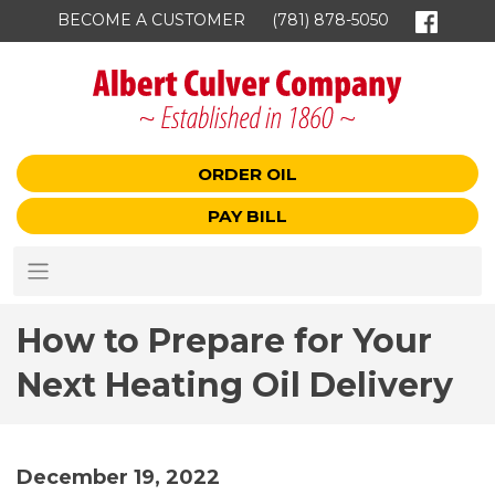
BECOME A CUSTOMER
(781) 878-5050
ORDER OIL
PAY BILL
How to Prepare for Your
Next Heating Oil Delivery
December 19, 2022