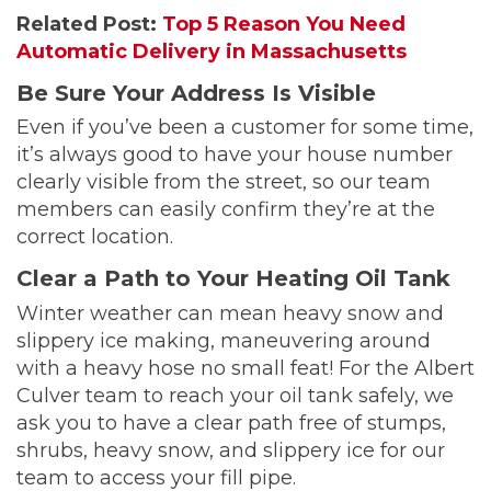
Related Post:
Top 5 Reason You Need
Automatic Delivery in Massachusetts
Be Sure Your Address Is Visible
Even if you’ve been a customer for some time,
it’s always good to have your house number
clearly visible from the street, so our team
members can easily confirm they’re at the
correct location.
Clear a Path to Your Heating Oil Tank
Winter weather can mean heavy snow and
slippery ice making, maneuvering around
with a heavy hose no small feat! For the Albert
Culver team to reach your oil tank safely, we
ask you to have a clear path free of stumps,
shrubs, heavy snow, and slippery ice for our
team to access your fill pipe.