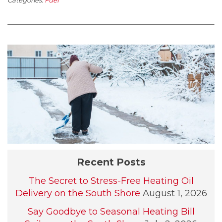
Recent Posts
The Secret to Stress-Free Heating Oil
Delivery on the South Shore
August 1, 2026
Say Goodbye to Seasonal Heating Bill