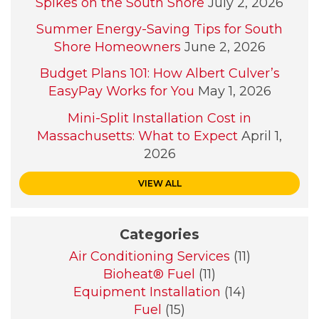
Spikes on the South Shore
July 2, 2026
Summer Energy-Saving Tips for South
Shore Homeowners
June 2, 2026
Budget Plans 101: How Albert Culver’s
EasyPay Works for You
May 1, 2026
Mini-Split Installation Cost in
Massachusetts: What to Expect
April 1,
2026
VIEW ALL
Categories
Air Conditioning Services
(11)
Bioheat® Fuel
(11)
Equipment Installation
(14)
Fuel
(15)