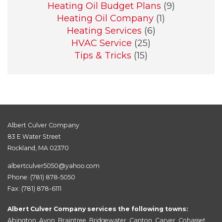
Heating Oil Budget Plans
(9)
Heating Oil Company
(1)
Heating Services
(6)
HVAC Service
(25)
Tips & Tricks
(15)
Albert Culver Company
83 E Water Street
Rockland, MA 02370
albertculver5050@yahoo.com
Phone:
(781) 878-5050
Fax: (781) 878-6111
Albert Culver Company services the following towns:
Abington
,
Avon
,
Braintree
,
Bridgewater
,
Canton
,
Carver
,
Cohasset
,