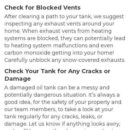
Check for Blocked Vents
After clearing a path to your tank, we suggest
inspecting any exhaust vents around your
home. When exhaust vents from heating
systems are blocked, they can potentially lead
to heating system malfunctions and even
carbon monoxide getting into your home!
Carefully unblock any snow-covered exhausts.
Check Your Tank for Any Cracks or
Damage
A damaged oil tank can be a messy and
potentially dangerous situation. It’s always a
good idea, for the safety of your property and
our team members, to take a look at your
tank regularly for any cracks, leaks, or
damage. Let us know if anything looks awry,