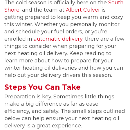
The cold season is officially here on the
South
Shore
, and the team at
Albert Culver
is
getting prepared to keep you warm and cozy
this winter. Whether you personally monitor
and schedule your fuel orders, or you’re
enrolled in
automatic delivery
, there are a few
things to consider when preparing for your
next heating oil delivery. Keep reading to
learn more about how to prepare for your
winter heating oil deliveries and how you can
help out your delivery drivers this season.
Steps You Can Take
Preparation is key. Sometimes little things
make a big difference as far as ease,
efficiency, and safety. The small steps outlined
below can help ensure your next heating oil
delivery is a great experience.