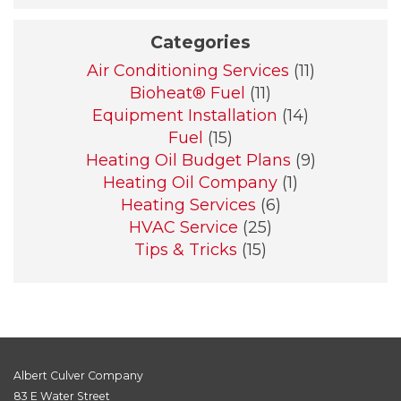
Categories
Air Conditioning Services
(11)
Bioheat® Fuel
(11)
Equipment Installation
(14)
Fuel
(15)
Heating Oil Budget Plans
(9)
Heating Oil Company
(1)
Heating Services
(6)
HVAC Service
(25)
Tips & Tricks
(15)
Albert Culver Company
83 E Water Street