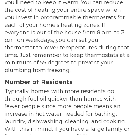
you’ll need to keep it warm. You can reduce
the cost of heating your entire space when
you invest in programmable thermostats for
each of your home’s heating zones. If
everyone is out of the house from 8 a.m. to 3
p.m. on weekdays, you can set your
thermostat to lower temperatures during that
time. Just remember to keep thermostats at a
minimum of 55 degrees to prevent your
plumbing from freezing.
Number of Residents
Typically, homes with more residents go
through fuel oil quicker than homes with
fewer people since more people means an
increase in hot water needed for bathing,
laundry, dishwashing, cleaning, and cooking.
With this in mind, if you have a large family or