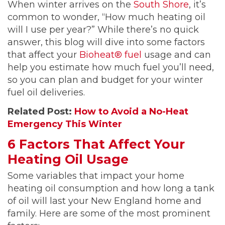
When winter arrives on the
South Shore
, it’s
common to wonder, “How much heating oil
will I use per year?” While there’s no quick
answer, this blog will dive into some factors
that affect your
Bioheat® fuel
usage and can
help you estimate how much fuel you’ll need,
so you can plan and budget for your winter
fuel oil deliveries.
Related Post:
How to Avoid a No-Heat
Emergency This Winter
6 Factors That Affect Your
Heating Oil Usage
Some variables that impact your home
heating oil consumption and how long a tank
of oil will last your New England home and
family. Here are some of the most prominent