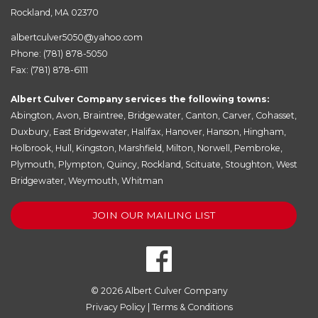
Rockland, MA 02370
albertculver5050@yahoo.com
Phone:
(781) 878-5050
Fax: (781) 878-6111
Albert Culver Company services the following towns:
Abington
,
Avon
,
Braintree
,
Bridgewater
,
Canton
,
Carver
,
Cohasset
,
Duxbury
,
East Bridgewater
,
Halifax
,
Hanover
,
Hanson
,
Hingham
,
Holbrook
,
Hull
,
Kingston
,
Marshfield
,
Milton
,
Norwell
,
Pembroke
,
Plymouth
,
Plympton
,
Quincy
,
Rockland
,
Scituate
,
Stoughton
,
West
Bridgewater
,
Weymouth
,
Whitman
JOIN OUR MAILING LIST
© 2026
Albert Culver Company
Privacy Policy
|
Terms & Conditions