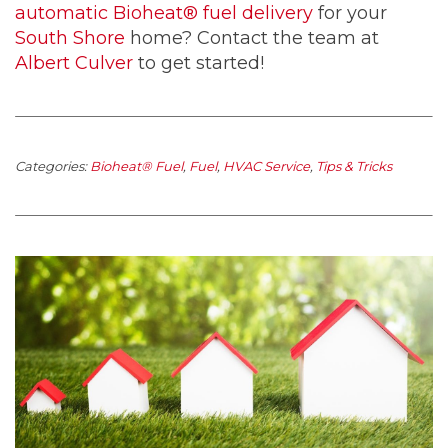
automatic Bioheat® fuel delivery
for your
South Shore
home? Contact the team at
Albert Culver
to get started!
Categories:
Bioheat® Fuel
,
Fuel
,
HVAC Service
,
Tips & Tricks