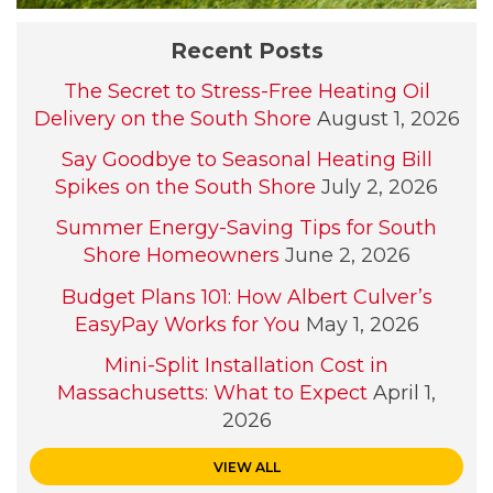
Recent Posts
The Secret to Stress-Free Heating Oil
Delivery on the South Shore
August 1, 2026
Say Goodbye to Seasonal Heating Bill
Spikes on the South Shore
July 2, 2026
Summer Energy-Saving Tips for South
Shore Homeowners
June 2, 2026
Budget Plans 101: How Albert Culver’s
EasyPay Works for You
May 1, 2026
Mini-Split Installation Cost in
Massachusetts: What to Expect
April 1,
2026
VIEW ALL