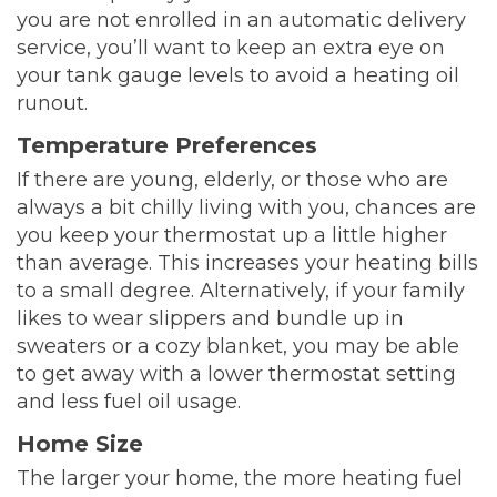
you are not enrolled in an automatic delivery
service, you’ll want to keep an extra eye on
your tank gauge levels to avoid a heating oil
runout.
Temperature Preferences
If there are young, elderly, or those who are
always a bit chilly living with you, chances are
you keep your thermostat up a little higher
than average. This increases your heating bills
to a small degree. Alternatively, if your family
likes to wear slippers and bundle up in
sweaters or a cozy blanket, you may be able
to get away with a lower thermostat setting
and less fuel oil usage.
Home Size
The larger your home, the more heating fuel