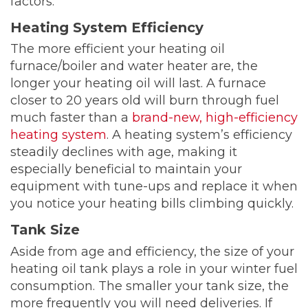
factors:
Heating System Efficiency
The more efficient your heating oil
furnace/boiler and water heater are, the
longer your heating oil will last. A furnace
closer to 20 years old will burn through fuel
much faster than a
brand-new, high-efficiency
heating system
. A heating system’s efficiency
steadily declines with age, making it
especially beneficial to maintain your
equipment with tune-ups and replace it when
you notice your heating bills climbing quickly.
Tank Size
Aside from age and efficiency, the size of your
heating oil tank plays a role in your winter fuel
consumption. The smaller your tank size, the
more frequently you will need deliveries. If