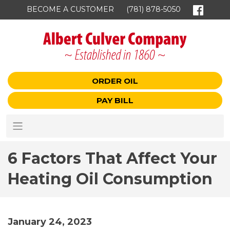
BECOME A CUSTOMER
(781) 878-5050
ORDER OIL
PAY BILL
6 Factors That Affect Your
Heating Oil Consumption
January 24, 2023