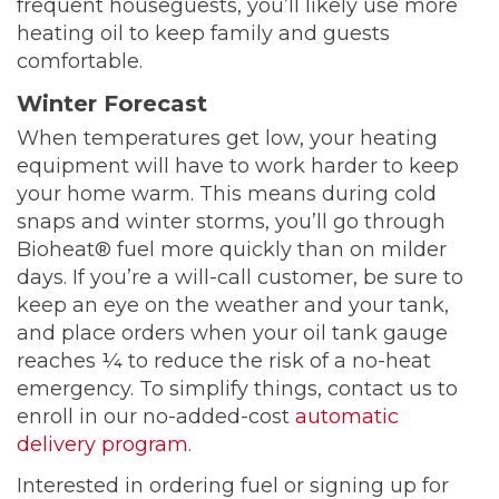
frequent houseguests, you’ll likely use more
heating oil to keep family and guests
comfortable.
Winter Forecast
When temperatures get low, your heating
equipment will have to work harder to keep
your home warm. This means during cold
snaps and winter storms, you’ll go through
Bioheat® fuel more quickly than on milder
days. If you’re a will-call customer, be sure to
keep an eye on the weather and your tank,
and place orders when your oil tank gauge
reaches ¼ to reduce the risk of a no-heat
emergency. To simplify things, contact us to
enroll in our no-added-cost
automatic
delivery program
.
Interested in ordering fuel or signing up for