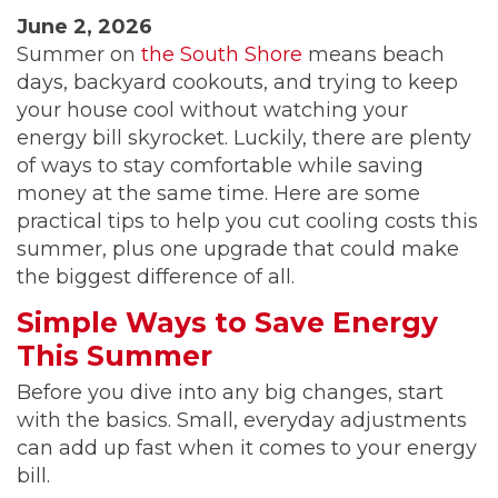
June 2, 2026
Summer on
the South Shore
means beach
days, backyard cookouts, and trying to keep
your house cool without watching your
energy bill skyrocket. Luckily, there are plenty
of ways to stay comfortable while saving
money at the same time. Here are some
practical tips to help you cut cooling costs this
summer, plus one upgrade that could make
the biggest difference of all.
Simple Ways to Save Energy
This Summer
Before you dive into any big changes, start
with the basics. Small, everyday adjustments
can add up fast when it comes to your energy
bill.