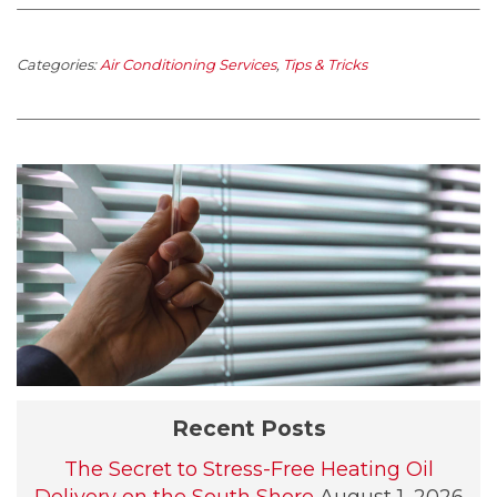
Categories:
Air Conditioning Services
,
Tips & Tricks
Recent Posts
The Secret to Stress-Free Heating Oil