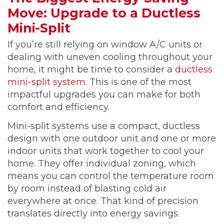
Move: Upgrade to a Ductless
Mini-Split
If you’re still relying on window A/C units or
dealing with uneven cooling throughout your
home, it might be time to consider a
ductless
mini-split system
. This is one of the most
impactful upgrades you can make for both
comfort and efficiency.
Mini-split systems use a compact, ductless
design with one outdoor unit and one or more
indoor units that work together to cool your
home. They offer individual zoning, which
means you can control the temperature room
by room instead of blasting cold air
everywhere at once. That kind of precision
translates directly into energy savings.