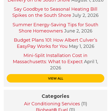
Delivery on the South Shore
August 1, 2026
Say Goodbye to Seasonal Heating Bill
Spikes on the South Shore
July 2, 2026
Summer Energy-Saving Tips for South
Shore Homeowners
June 2, 2026
Budget Plans 101: How Albert Culver’s
EasyPay Works for You
May 1, 2026
Mini-Split Installation Cost in
Massachusetts: What to Expect
April 1,
2026
VIEW ALL
Categories
Air Conditioning Services
(11)
Bioheat® Fuel
(11)