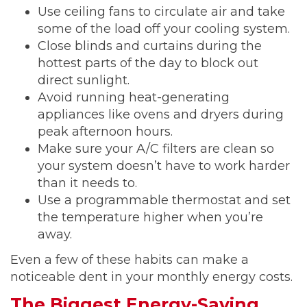
Use ceiling fans to circulate air and take
some of the load off your cooling system.
Close blinds and curtains during the
hottest parts of the day to block out
direct sunlight.
Avoid running heat-generating
appliances like ovens and dryers during
peak afternoon hours.
Make sure your A/C filters are clean so
your system doesn’t have to work harder
than it needs to.
Use a programmable thermostat and set
the temperature higher when you’re
away.
Even a few of these habits can make a
noticeable dent in your monthly energy costs.
The Biggest Energy-Saving