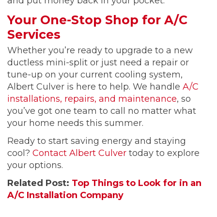
and put money back in your pocket.
Your One-Stop Shop for A/C
Services
Whether you’re ready to upgrade to a new
ductless mini-split or just need a repair or
tune-up on your current cooling system,
Albert Culver is here to help. We handle
A/C
installations, repairs, and maintenance
, so
you’ve got one team to call no matter what
your home needs this summer.
Ready to start saving energy and staying
cool?
Contact Albert Culver
today to explore
your options.
Related Post:
Top Things to Look for in an
A/C Installation Company