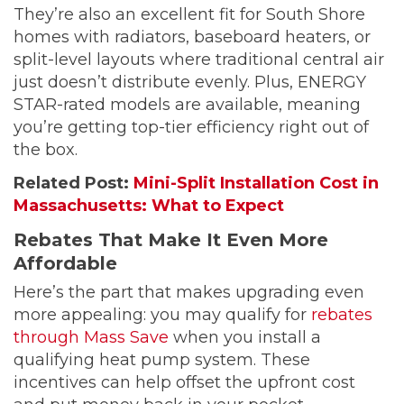
They’re also an excellent fit for South Shore
homes with radiators, baseboard heaters, or
split-level layouts where traditional central air
just doesn’t distribute evenly. Plus, ENERGY
STAR-rated models are available, meaning
you’re getting top-tier efficiency right out of
the box.
Related Post:
Mini-Split Installation Cost in
Massachusetts: What to Expect
Rebates That Make It Even More
Affordable
Here’s the part that makes upgrading even
more appealing: you may qualify for
rebates
through Mass Save
when you install a
qualifying heat pump system. These
incentives can help offset the upfront cost