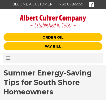
BECOME A CUSTOMER
(781) 878-5050
ORDER OIL
PAY BILL
Summer Energy-Saving
Tips for South Shore
Homeowners