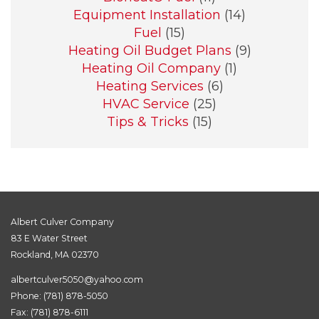
Equipment Installation
(14)
Fuel
(15)
Heating Oil Budget Plans
(9)
Heating Oil Company
(1)
Heating Services
(6)
HVAC Service
(25)
Tips & Tricks
(15)
Albert Culver Company
83 E Water Street
Rockland, MA 02370
albertculver5050@yahoo.com
Phone:
(781) 878-5050
Fax: (781) 878-6111