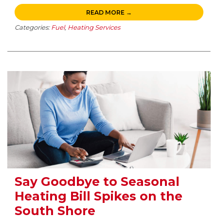
READ MORE →
Categories:
Fuel
,
Heating Services
Say Goodbye to Seasonal
Heating Bill Spikes on the
South Shore