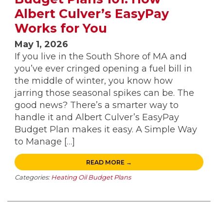
Albert Culver’s EasyPay
Works for You
May 1, 2026
If you live in the South Shore of MA and
you’ve ever cringed opening a fuel bill in
the middle of winter, you know how
jarring those seasonal spikes can be. The
good news? There’s a smarter way to
handle it and Albert Culver’s EasyPay
Budget Plan makes it easy. A Simple Way
to Manage […]
READ MORE →
Categories:
Heating Oil Budget Plans