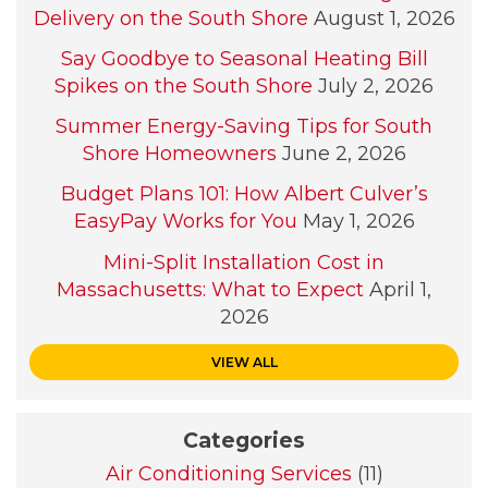
Delivery on the South Shore
August 1, 2026
Say Goodbye to Seasonal Heating Bill
Spikes on the South Shore
July 2, 2026
Summer Energy-Saving Tips for South
Shore Homeowners
June 2, 2026
Budget Plans 101: How Albert Culver’s
EasyPay Works for You
May 1, 2026
Mini-Split Installation Cost in
Massachusetts: What to Expect
April 1,
2026
VIEW ALL
Categories
Air Conditioning Services
(11)