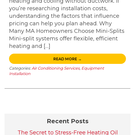
heating and cooling without ductwork. If
you’re researching installation costs,
understanding the factors that influence
pricing can help you plan ahead. Why
Many MA Homeowners Choose Mini-Splits
Mini-split systems offer flexible, efficient
heating and […]
READ MORE →
Categories:
Air Conditioning Services
,
Equipment
Installation
Recent Posts
The Secret to Stress-Free Heating Oil