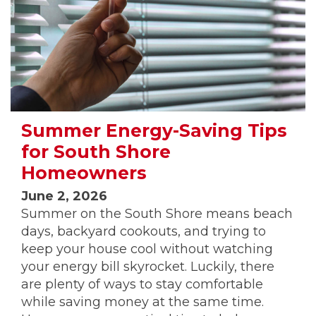
Summer Energy-Saving Tips
for South Shore
Homeowners
June 2, 2026
Summer on the South Shore means beach
days, backyard cookouts, and trying to
keep your house cool without watching
your energy bill skyrocket. Luckily, there
are plenty of ways to stay comfortable
while saving money at the same time.