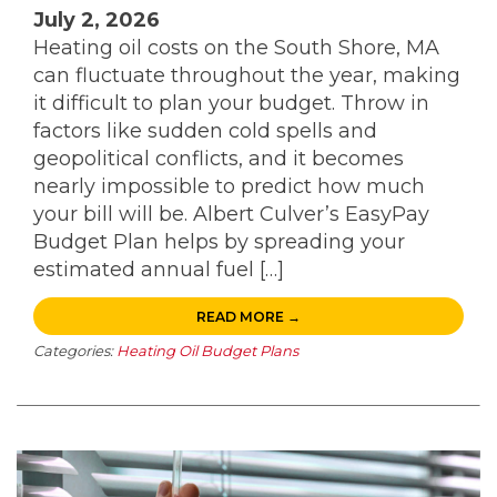
July 2, 2026
Heating oil costs on the South Shore, MA
can fluctuate throughout the year, making
it difficult to plan your budget. Throw in
factors like sudden cold spells and
geopolitical conflicts, and it becomes
nearly impossible to predict how much
your bill will be. Albert Culver’s EasyPay
Budget Plan helps by spreading your
estimated annual fuel […]
READ MORE →
Categories:
Heating Oil Budget Plans