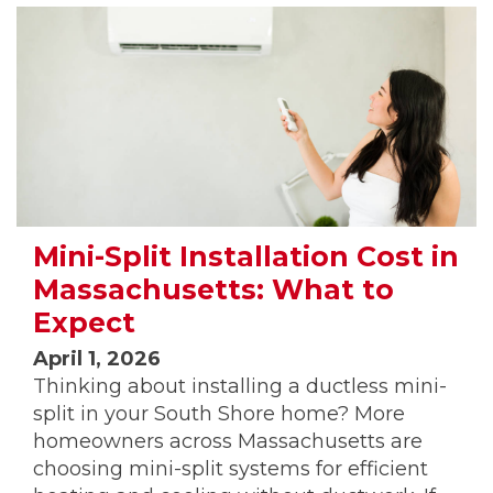
Mini-Split Installation Cost in
Massachusetts: What to
Expect
April 1, 2026
Thinking about installing a ductless mini-
split in your South Shore home? More
homeowners across Massachusetts are
choosing mini-split systems for efficient