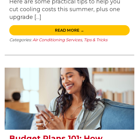
Here are some practical tips to help you
cut cooling costs this summer, plus one
upgrade […]
READ MORE →
Categories:
Air Conditioning Services
,
Tips & Tricks
Budget Plans 101: How