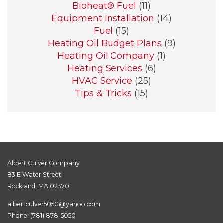
Bioheat® Fuel
(11)
Equipment Installation
(14)
Fuel
(15)
Heating Oil Budget Plans
(9)
Heating Oil Company
(1)
Heating Services
(6)
HVAC Service
(25)
Tips & Tricks
(15)
Albert Culver Company
83 E Water Street
Rockland, MA 02370
albertculver5050@yahoo.com
Phone:
(781) 878-5050