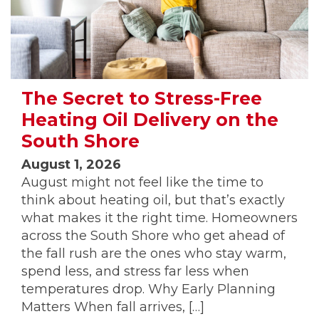
The Secret to Stress-Free
Heating Oil Delivery on the
South Shore
August 1, 2026
August might not feel like the time to
think about heating oil, but that’s exactly
what makes it the right time. Homeowners
across the South Shore who get ahead of
the fall rush are the ones who stay warm,
spend less, and stress far less when
temperatures drop. Why Early Planning
Matters When fall arrives, […]