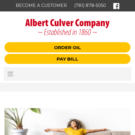
BECOME A CUSTOMER
(781) 878-5050
ORDER OIL
PAY BILL