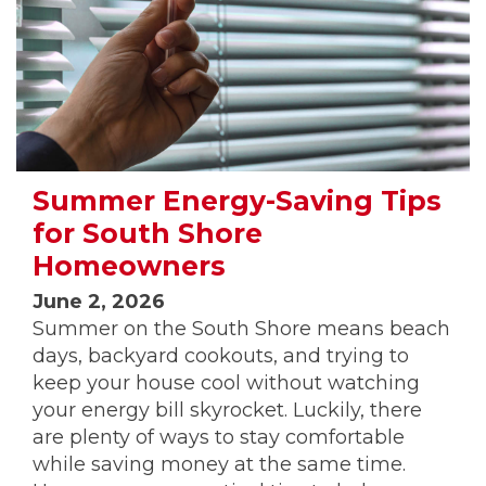
Summer Energy-Saving Tips
for South Shore
Homeowners
June 2, 2026
Summer on the South Shore means beach
days, backyard cookouts, and trying to
keep your house cool without watching
your energy bill skyrocket. Luckily, there
are plenty of ways to stay comfortable
while saving money at the same time.