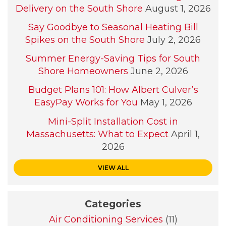
Delivery on the South Shore
August 1, 2026
Say Goodbye to Seasonal Heating Bill
Spikes on the South Shore
July 2, 2026
Summer Energy-Saving Tips for South
Shore Homeowners
June 2, 2026
Budget Plans 101: How Albert Culver’s
EasyPay Works for You
May 1, 2026
Mini-Split Installation Cost in
Massachusetts: What to Expect
April 1,
2026
VIEW ALL
Categories
Air Conditioning Services
(11)