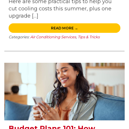
Here are some practical tips to help you
cut cooling costs this summer, plus one
upgrade […]
READ MORE →
Categories:
Air Conditioning Services
,
Tips & Tricks
Budget Plans 101: How