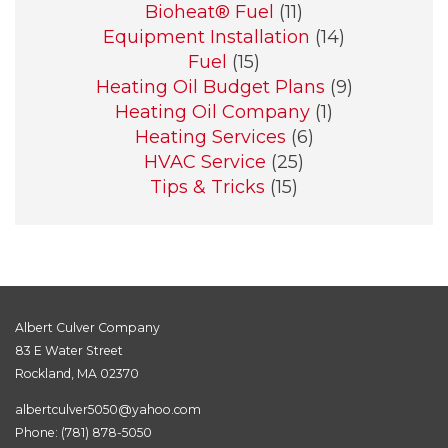
Bioheat® Fuel
(11)
Equipment Installation
(14)
Fuel
(15)
Heating Oil Budget Plans
(9)
Heating Oil Company
(1)
Heating Services
(6)
HVAC Service
(25)
Tips & Tricks
(15)
Albert Culver Company
83 E Water Street
Rockland, MA 02370
albertculver5050@yahoo.com
Phone:
(781) 878-5050