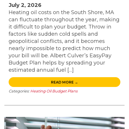
July 2, 2026
Heating oil costs on the South Shore, MA
can fluctuate throughout the year, making
it difficult to plan your budget. Throw in
factors like sudden cold spells and
geopolitical conflicts, and it becomes
nearly impossible to predict how much
your bill will be. Albert Culver’s EasyPay
Budget Plan helps by spreading your
estimated annual fuel […]
READ MORE →
Categories:
Heating Oil Budget Plans