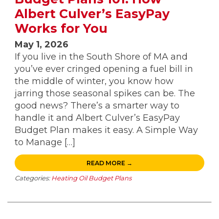
Albert Culver’s EasyPay
Works for You
May 1, 2026
If you live in the South Shore of MA and
you’ve ever cringed opening a fuel bill in
the middle of winter, you know how
jarring those seasonal spikes can be. The
good news? There’s a smarter way to
handle it and Albert Culver’s EasyPay
Budget Plan makes it easy. A Simple Way
to Manage […]
READ MORE →
Categories:
Heating Oil Budget Plans