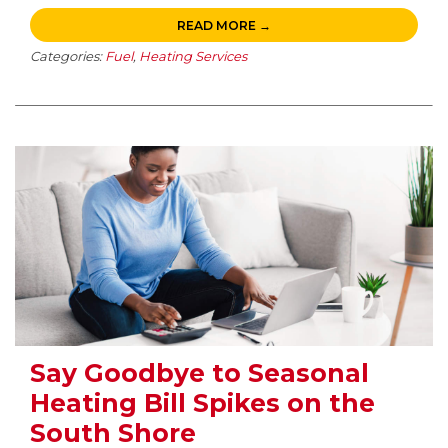
READ MORE →
Categories:
Fuel
,
Heating Services
Say Goodbye to Seasonal
Heating Bill Spikes on the
South Shore