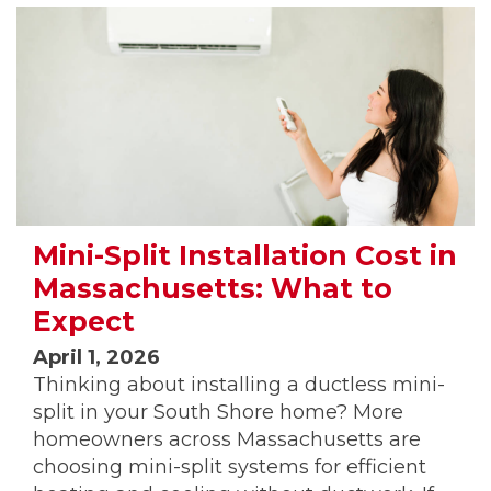
Mini-Split Installation Cost in
Massachusetts: What to
Expect
April 1, 2026
Thinking about installing a ductless mini-
split in your South Shore home? More
homeowners across Massachusetts are
choosing mini-split systems for efficient