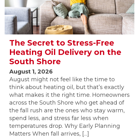
The Secret to Stress-Free
Heating Oil Delivery on the
South Shore
August 1, 2026
August might not feel like the time to
think about heating oil, but that’s exactly
what makes it the right time. Homeowners
across the South Shore who get ahead of
the fall rush are the ones who stay warm,
spend less, and stress far less when
temperatures drop. Why Early Planning
Matters When fall arrives, […]