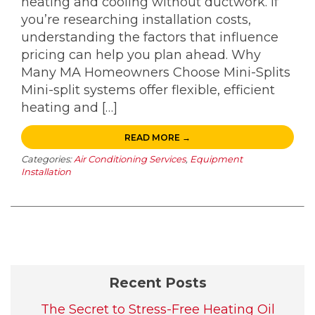
heating and cooling without ductwork. If
you’re researching installation costs,
understanding the factors that influence
pricing can help you plan ahead. Why
Many MA Homeowners Choose Mini-Splits
Mini-split systems offer flexible, efficient
heating and […]
READ MORE →
Categories:
Air Conditioning Services
,
Equipment
Installation
Recent Posts
The Secret to Stress-Free Heating Oil