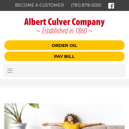
BECOME A CUSTOMER
(781) 878-5050
ORDER OIL
PAY BILL