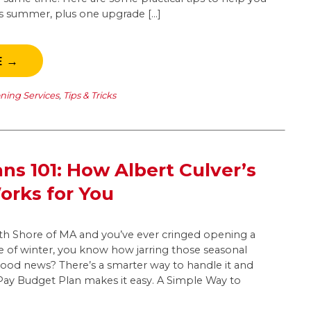
his summer, plus one upgrade […]
E →
oning Services
,
Tips & Tricks
ns 101: How Albert Culver’s
rks for You
outh Shore of MA and you’ve ever cringed opening a
dle of winter, you know how jarring those seasonal
good news? There’s a smarter way to handle it and
yPay Budget Plan makes it easy. A Simple Way to