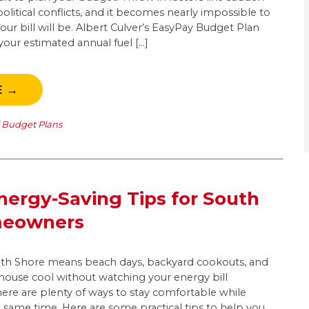
olitical conflicts, and it becomes nearly impossible to
r bill will be. Albert Culver’s EasyPay Budget Plan
our estimated annual fuel […]
E →
l Budget Plans
ergy-Saving Tips for South
meowners
h Shore means beach days, backyard cookouts, and
 house cool without watching your energy bill
there are plenty of ways to stay comfortable while
 same time. Here are some practical tips to help you