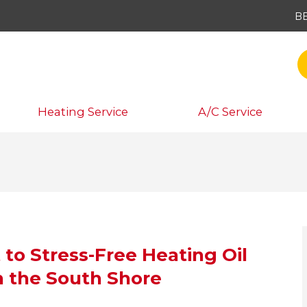
B
Heating Service
A/C Service
 to Stress-Free Heating Oil
n the South Shore