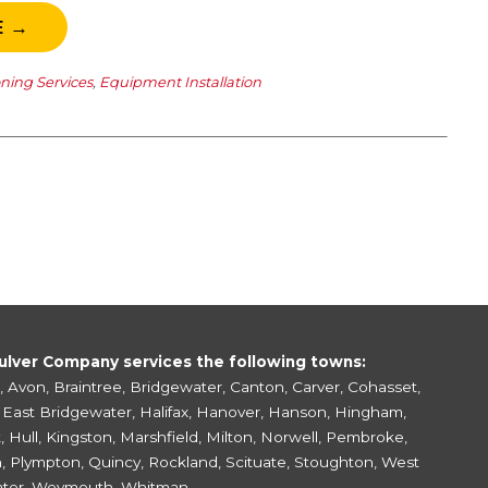
E →
oning Services
,
Equipment Installation
ulver Company services the following towns:
,
Avon
,
Braintree
,
Bridgewater
,
Canton
,
Carver
,
Cohasset
,
,
East Bridgewater
,
Halifax
,
Hanover
,
Hanson
,
Hingham
,
k
,
Hull
,
Kingston
,
Marshfield
,
Milton
,
Norwell
,
Pembroke
,
h
,
Plympton
,
Quincy
,
Rockland
,
Scituate
,
Stoughton
,
West
ter
,
Weymouth
,
Whitman