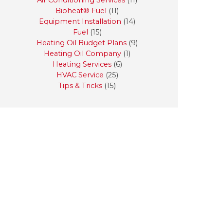
Air Conditioning Services
(11)
Bioheat® Fuel
(11)
Equipment Installation
(14)
Fuel
(15)
Heating Oil Budget Plans
(9)
Heating Oil Company
(1)
Heating Services
(6)
HVAC Service
(25)
Tips & Tricks
(15)