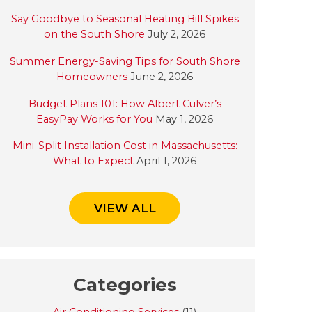
Say Goodbye to Seasonal Heating Bill Spikes
on the South Shore
July 2, 2026
Summer Energy-Saving Tips for South Shore
Homeowners
June 2, 2026
Budget Plans 101: How Albert Culver’s
EasyPay Works for You
May 1, 2026
Mini-Split Installation Cost in Massachusetts:
What to Expect
April 1, 2026
VIEW ALL
Categories