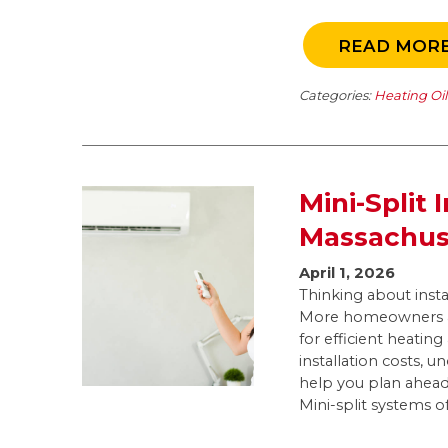
READ MOR
Categories:
Heating Oi
Mini-Split 
Massachus
April 1, 2026
Thinking about insta
More homeowners ac
for efficient heatin
installation costs, u
help you plan ahea
Mini-split systems of