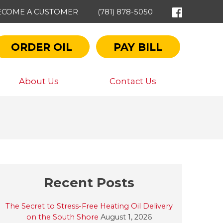
ECOME A CUSTOMER
(781) 878-5050
ORDER OIL
PAY BILL
About Us
Contact Us
Recent Posts
The Secret to Stress-Free Heating Oil Delivery
on the South Shore
August 1, 2026