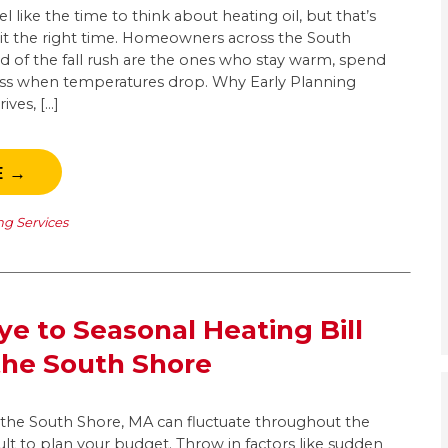
 like the time to think about heating oil, but that’s
it the right time. Homeowners across the South
 of the fall rush are the ones who stay warm, spend
 less when temperatures drop. Why Early Planning
ives, […]
E →
ng Services
e to Seasonal Heating Bill
the South Shore
n the South Shore, MA can fluctuate throughout the
cult to plan your budget. Throw in factors like sudden