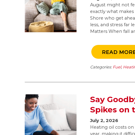
August might not feel
exactly what makes 
Shore who get ahead
less, and stress far
Matters When fall arr
READ MOR
Categories:
Fuel
,
Heati
Say Goodby
Spikes on 
July 2, 2026
Heating oil costs o
year, making it diffi