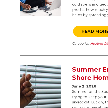
cold spells and geop
predict how much you
helps by spreading y
READ MOR
Categories:
Heating Oi
Summer En
Shore Ho
June 2, 2026
Summer on the Sout
trying to keep your
skyrocket. Luckily, 
saving money at the