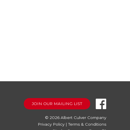
JOIN OUR MAILING LIST
© 2026
Albert Culver Company
Privacy Policy
|
Terms & Conditions