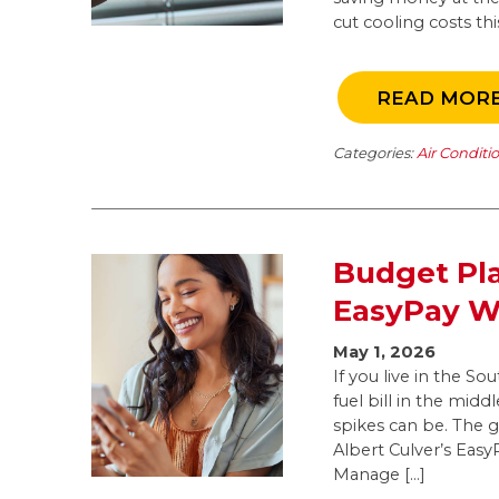
cut cooling costs t
READ MOR
Categories:
Air Conditi
Budget Pla
EasyPay Wo
May 1, 2026
If you live in the S
fuel bill in the mid
spikes can be. The 
Albert Culver’s Eas
Manage […]