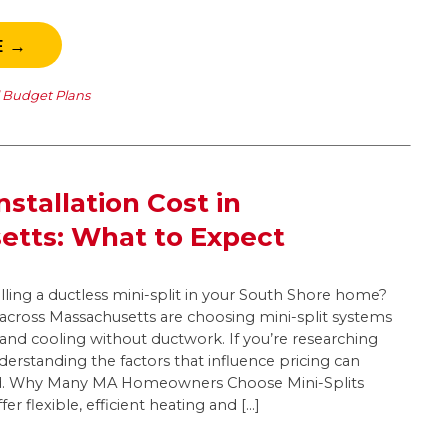
E →
l Budget Plans
Installation Cost in
etts: What to Expect
lling a ductless mini-split in your South Shore home?
ross Massachusetts are choosing mini-split systems
g and cooling without ductwork. If you’re researching
nderstanding the factors that influence pricing can
d. Why Many MA Homeowners Choose Mini-Splits
fer flexible, efficient heating and […]