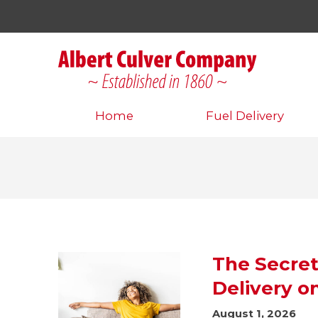
Home
Fuel Delivery
The Secret
Delivery o
August 1, 2026