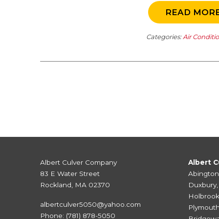
READ MOR
Categories:
Air Conditi
Albert Culver Company
Albert C
83 E Water Street
Abington
Rockland, MA 02370
Duxbury
Holbroo
albertculver5050@yahoo.com
Plymout
Phone:
(781) 878-5050
Bridgewa