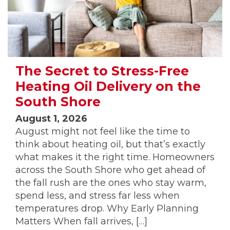
The Secret to Stress-Free
Heating Oil Delivery on the
South Shore
August 1, 2026
August might not feel like the time to
think about heating oil, but that’s exactly
what makes it the right time. Homeowners
across the South Shore who get ahead of
the fall rush are the ones who stay warm,
spend less, and stress far less when
temperatures drop. Why Early Planning
Matters When fall arrives, […]