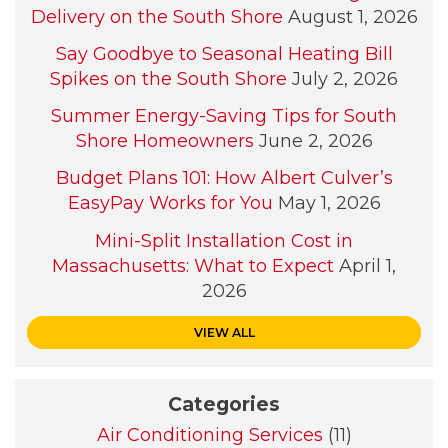
Delivery on the South Shore
August 1, 2026
Say Goodbye to Seasonal Heating Bill
Spikes on the South Shore
July 2, 2026
Summer Energy-Saving Tips for South
Shore Homeowners
June 2, 2026
Budget Plans 101: How Albert Culver’s
EasyPay Works for You
May 1, 2026
Mini-Split Installation Cost in
Massachusetts: What to Expect
April 1,
2026
VIEW ALL
Categories
Air Conditioning Services
(11)