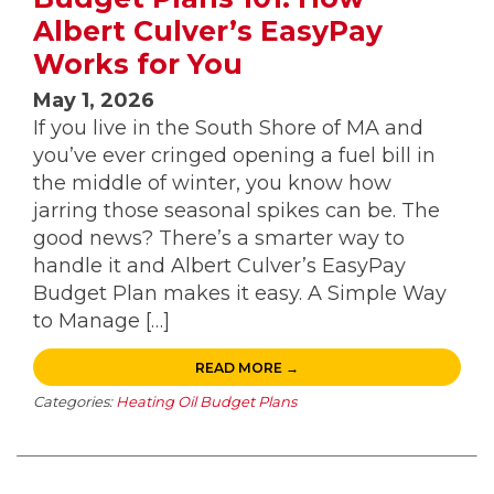
Albert Culver’s EasyPay
Works for You
May 1, 2026
If you live in the South Shore of MA and
you’ve ever cringed opening a fuel bill in
the middle of winter, you know how
jarring those seasonal spikes can be. The
good news? There’s a smarter way to
handle it and Albert Culver’s EasyPay
Budget Plan makes it easy. A Simple Way
to Manage […]
READ MORE →
Categories:
Heating Oil Budget Plans