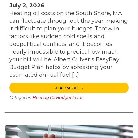
July 2, 2026
Heating oil costs on the South Shore, MA
can fluctuate throughout the year, making
it difficult to plan your budget. Throw in
factors like sudden cold spells and
geopolitical conflicts, and it becomes
nearly impossible to predict how much
your bill will be. Albert Culver’s EasyPay
Budget Plan helps by spreading your
estimated annual fuel […]
READ MORE →
Categories:
Heating Oil Budget Plans