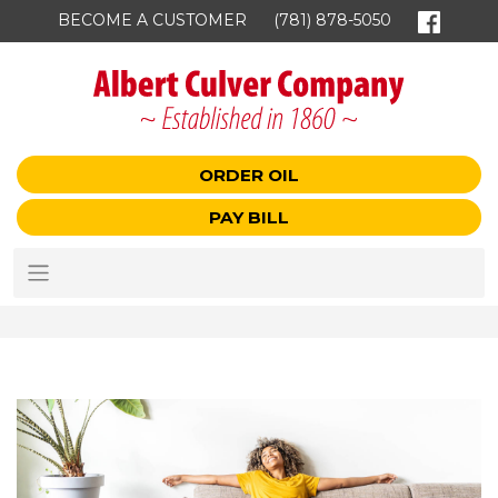
BECOME A CUSTOMER
(781) 878-5050
ORDER OIL
PAY BILL