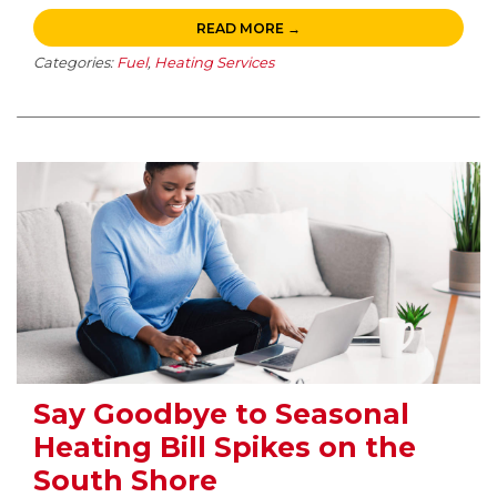
READ MORE →
Categories:
Fuel
,
Heating Services
Say Goodbye to Seasonal
Heating Bill Spikes on the
South Shore