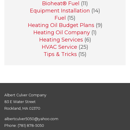
Bioheat® Fuel
(11)
Equipment Installation
(14)
Fuel
(15)
Heating Oil Budget Plans
(9)
Heating Oil Company
(1)
Heating Services
(6)
HVAC Service
(25)
Tips & Tricks
(15)
Albert Culver Company
83 E Water Street
Rockland, MA 02370
albertculver5050@yahoo.com
Phone:
(781) 878-5050