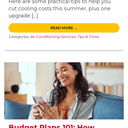
Here are some practical tips to help you
cut cooling costs this summer, plus one
upgrade […]
READ MORE →
Categories:
Air Conditioning Services
,
Tips & Tricks
Budget Plans 101: How