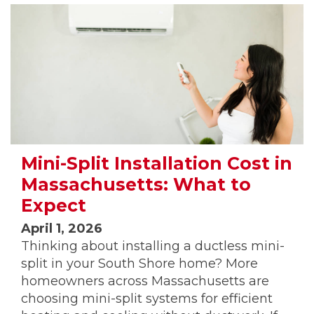
Mini-Split Installation Cost in
Massachusetts: What to
Expect
April 1, 2026
Thinking about installing a ductless mini-
split in your South Shore home? More
homeowners across Massachusetts are
choosing mini-split systems for efficient