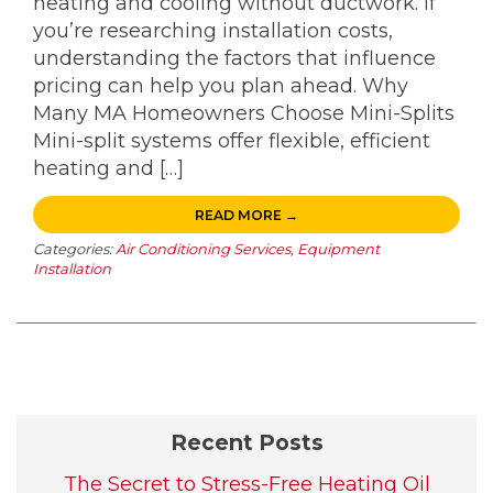
heating and cooling without ductwork. If
you’re researching installation costs,
understanding the factors that influence
pricing can help you plan ahead. Why
Many MA Homeowners Choose Mini-Splits
Mini-split systems offer flexible, efficient
heating and […]
READ MORE →
Categories:
Air Conditioning Services
,
Equipment
Installation
Recent Posts
The Secret to Stress-Free Heating Oil