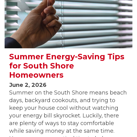
Summer Energy-Saving Tips
for South Shore
Homeowners
June 2, 2026
Summer on the South Shore means beach
days, backyard cookouts, and trying to
keep your house cool without watching
your energy bill skyrocket. Luckily, there
are plenty of ways to stay comfortable
while saving money at the same time.