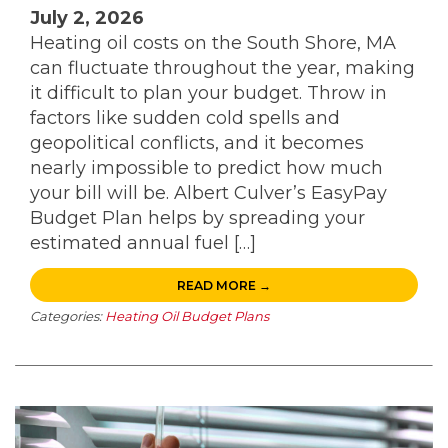
July 2, 2026
Heating oil costs on the South Shore, MA
can fluctuate throughout the year, making
it difficult to plan your budget. Throw in
factors like sudden cold spells and
geopolitical conflicts, and it becomes
nearly impossible to predict how much
your bill will be. Albert Culver’s EasyPay
Budget Plan helps by spreading your
estimated annual fuel […]
READ MORE →
Categories:
Heating Oil Budget Plans