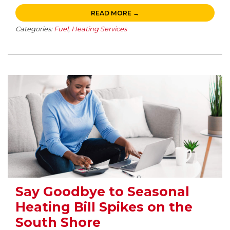
READ MORE →
Categories:
Fuel
,
Heating Services
Say Goodbye to Seasonal
Heating Bill Spikes on the
South Shore