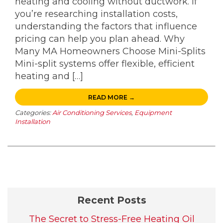
heating and cooling without ductwork. If
you’re researching installation costs,
understanding the factors that influence
pricing can help you plan ahead. Why
Many MA Homeowners Choose Mini-Splits
Mini-split systems offer flexible, efficient
heating and […]
READ MORE →
Categories:
Air Conditioning Services
,
Equipment
Installation
Recent Posts
The Secret to Stress-Free Heating Oil