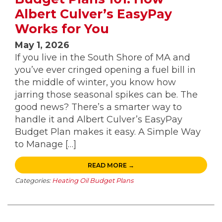
Albert Culver’s EasyPay
Works for You
May 1, 2026
If you live in the South Shore of MA and
you’ve ever cringed opening a fuel bill in
the middle of winter, you know how
jarring those seasonal spikes can be. The
good news? There’s a smarter way to
handle it and Albert Culver’s EasyPay
Budget Plan makes it easy. A Simple Way
to Manage […]
READ MORE →
Categories:
Heating Oil Budget Plans