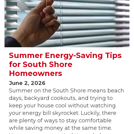
Summer Energy-Saving Tips
for South Shore
Homeowners
June 2, 2026
Summer on the South Shore means beach
days, backyard cookouts, and trying to
keep your house cool without watching
your energy bill skyrocket. Luckily, there
are plenty of ways to stay comfortable
while saving money at the same time.