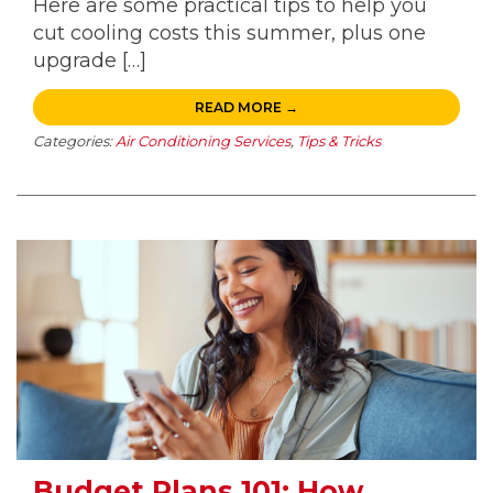
Here are some practical tips to help you
cut cooling costs this summer, plus one
upgrade […]
READ MORE →
Categories:
Air Conditioning Services
,
Tips & Tricks
Budget Plans 101: How