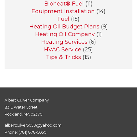
Bioheat® Fuel
(11)
Equipment Installation
(14)
Fuel
(15)
Heating Oil Budget Plans
(9)
Heating Oil Company
(1)
Heating Services
(6)
HVAC Service
(25)
Tips & Tricks
(15)
Albert Culver Company
83 E Water Street
Rockland, MA 02370
albertculver5050@yahoo.com
Phone:
(781) 878-5050