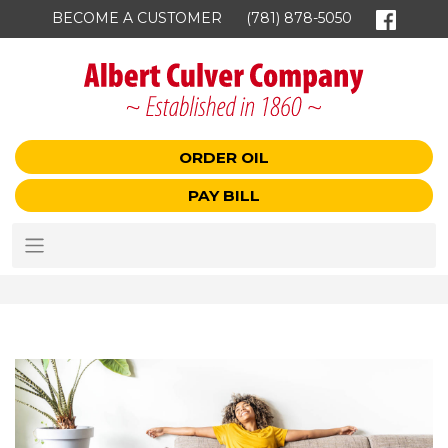
BECOME A CUSTOMER
(781) 878-5050
ORDER OIL
PAY BILL