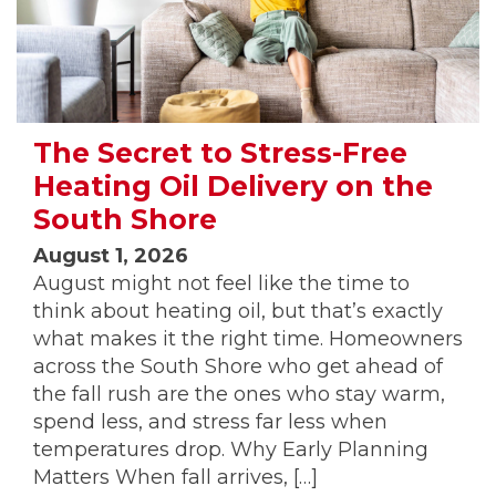
The Secret to Stress-Free
Heating Oil Delivery on the
South Shore
August 1, 2026
August might not feel like the time to
think about heating oil, but that’s exactly
what makes it the right time. Homeowners
across the South Shore who get ahead of
the fall rush are the ones who stay warm,
spend less, and stress far less when
temperatures drop. Why Early Planning
Matters When fall arrives, […]