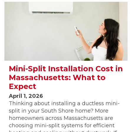
Mini-Split Installation Cost in
Massachusetts: What to
Expect
April 1, 2026
Thinking about installing a ductless mini-
split in your South Shore home? More
homeowners across Massachusetts are
choosing mini-split systems for efficient