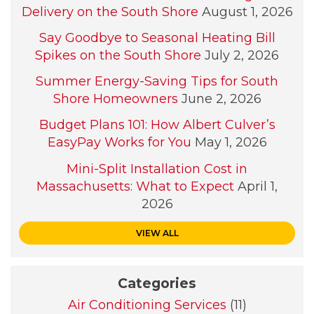
Delivery on the South Shore
August 1, 2026
Say Goodbye to Seasonal Heating Bill
Spikes on the South Shore
July 2, 2026
Summer Energy-Saving Tips for South
Shore Homeowners
June 2, 2026
Budget Plans 101: How Albert Culver’s
EasyPay Works for You
May 1, 2026
Mini-Split Installation Cost in
Massachusetts: What to Expect
April 1,
2026
VIEW ALL
Categories
Air Conditioning Services
(11)