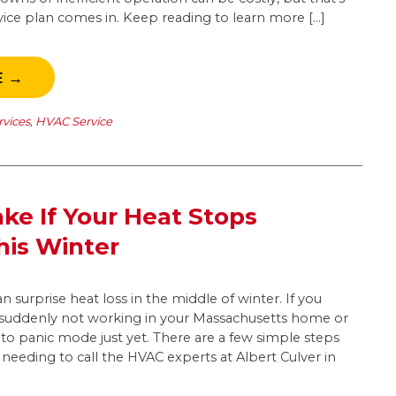
vice plan comes in. Keep reading to learn more […]
E →
rvices
,
HVAC Service
ake If Your Heat Stops
his Winter
n surprise heat loss in the middle of winter. If you
is suddenly not working in your Massachusetts home or
nto panic mode just yet. There are a few simple steps
needing to call the HVAC experts at Albert Culver in