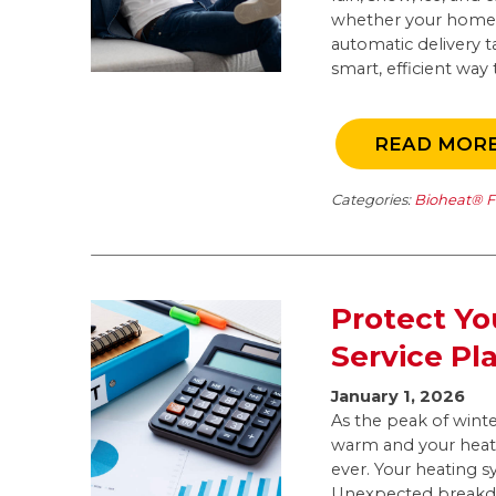
whether your home h
automatic delivery ta
smart, efficient way
READ MOR
Categories:
Bioheat® F
Protect Yo
Service Pl
January 1, 2026
As the peak of win
warm and your heati
ever. Your heating s
Unexpected breakdow