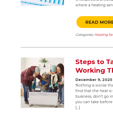
where a heating ser
READ MOR
Categories:
Heating Se
Steps to T
Working T
December 9, 2025
Nothing is worse tha
find that the heat 
business, don’t go i
you can take before 
[…]