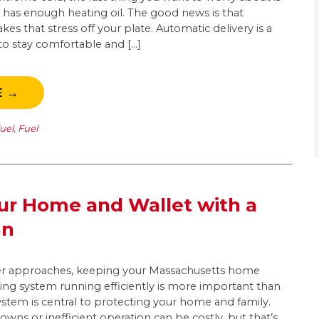
as enough heating oil. The good news is that
kes that stress off your plate. Automatic delivery is a
 to stay comfortable and […]
E →
uel
,
Fuel
ur Home and Wallet with a
an
ter approaches, keeping your Massachusetts home
ng system running efficiently is more important than
ystem is central to protecting your home and family.
ns or inefficient operation can be costly, but that’s