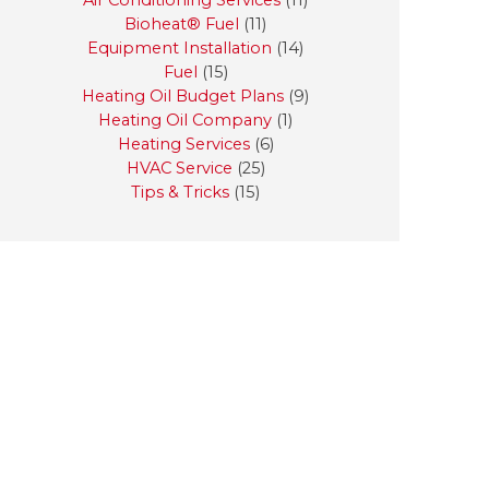
Air Conditioning Services
(11)
Bioheat® Fuel
(11)
Equipment Installation
(14)
Fuel
(15)
Heating Oil Budget Plans
(9)
Heating Oil Company
(1)
Heating Services
(6)
HVAC Service
(25)
Tips & Tricks
(15)