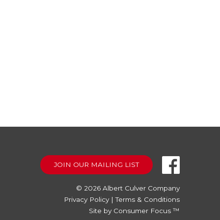
JOIN OUR MAILING LIST
© 2026
Albert Culver Company
Privacy Policy
|
Terms & Conditions
Site by
Consumer Focus ™