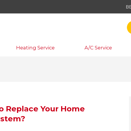
B
Heating Service
A/C Service
 to Replace Your Home
ystem?