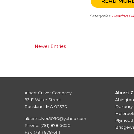
READ MOR
Categories:
Heating Oi
Newer Entries →
Albert Culver Company
Albert C
83 E Water Street
Abington
Rockland, MA 02370
Duxbury
Holbroo
albertculver5050@yahoo.com
Plymout
Phone:
(781) 878-5050
Bridgewa
Fax: (781) 878-6111