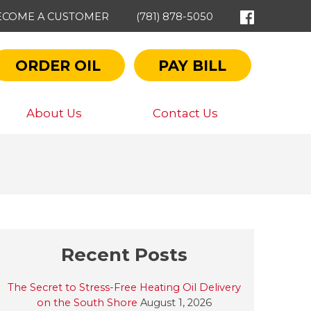
ECOME A CUSTOMER
(781) 878-5050
ORDER OIL
PAY BILL
About Us
Contact Us
Recent Posts
The Secret to Stress-Free Heating Oil Delivery
on the South Shore
August 1, 2026