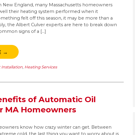
r in New England, many Massachusetts homeowners
 well their heating system performed when it
mething felt off this season, it may be more than a
ily, the Albert Culver experts are here to break down
ommon signs of a […]
E →
Installation
,
Heating Services
nefits of Automatic Oil
for MA Homeowners
owners know how crazy winter can get. Between
 extreme cold, the last thing you want to worry about is