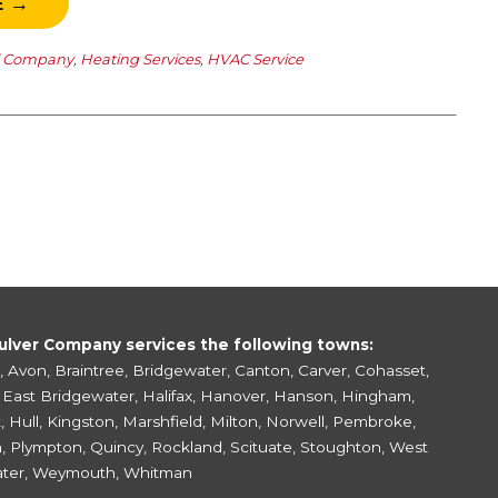
E →
l Company
,
Heating Services
,
HVAC Service
ulver Company services the following towns:
,
Avon
,
Braintree
,
Bridgewater
,
Canton
,
Carver
,
Cohasset
,
,
East Bridgewater
,
Halifax
,
Hanover
,
Hanson
,
Hingham
,
k
,
Hull
,
Kingston
,
Marshfield
,
Milton
,
Norwell
,
Pembroke
,
h
,
Plympton
,
Quincy
,
Rockland
,
Scituate
,
Stoughton
,
West
ter
,
Weymouth
,
Whitman