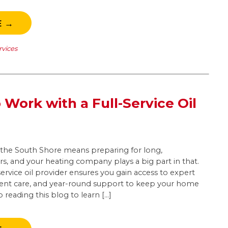
E →
rvices
 Work with a Full-Service Oil
ke the South Shore means preparing for long,
s, and your heating company plays a big part in that.
service oil provider ensures you gain access to expert
ent care, and year-round support to keep your home
reading this blog to learn […]