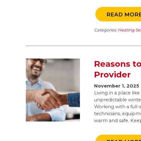
READ MOR
Categories:
Heating Se
Reasons to
Provider
November 1, 2025
Living in a place li
unpredictable winter
Working with a full-
technicians, equipm
warm and safe. Keep 