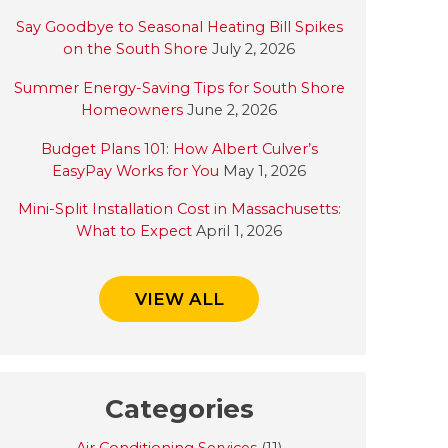
Say Goodbye to Seasonal Heating Bill Spikes
on the South Shore
July 2, 2026
Summer Energy-Saving Tips for South Shore
Homeowners
June 2, 2026
Budget Plans 101: How Albert Culver’s
EasyPay Works for You
May 1, 2026
Mini-Split Installation Cost in Massachusetts:
What to Expect
April 1, 2026
VIEW ALL
Categories