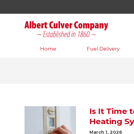
Home
Fuel Delivery
Is It Time
Heating S
March 1, 2026