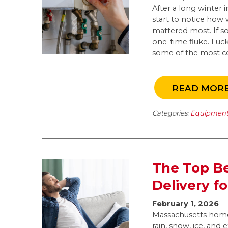
After a long winte
start to notice how
mattered most. If so
one-time fluke. Luck
some of the most c
READ MOR
Categories:
Equipment 
The Top Be
Delivery 
February 1, 2026
Massachusetts home
rain, snow, ice, and